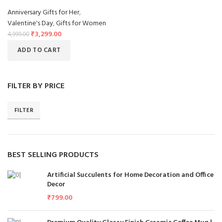
Anniversary Gifts for Her
,
Valentine's Day
,
Gifts for Women
₹
3,299.00
4,999.00
ADD TO CART
FILTER BY PRICE
FILTER
BEST SELLING PRODUCTS
Artificial Succulents for Home Decoration and Office
Decor
₹
799.00