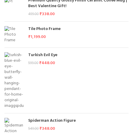
Premium Quality Glossy Finish Ceramic Coffee Mug |
Best Valentine Gift!
₹
338.00
499.00
Tile Photo Frame
₹
1,199.00
Turkish Evil Eye
₹
448.00
599.00
Spiderman Action Figure
₹
348.00
549.00