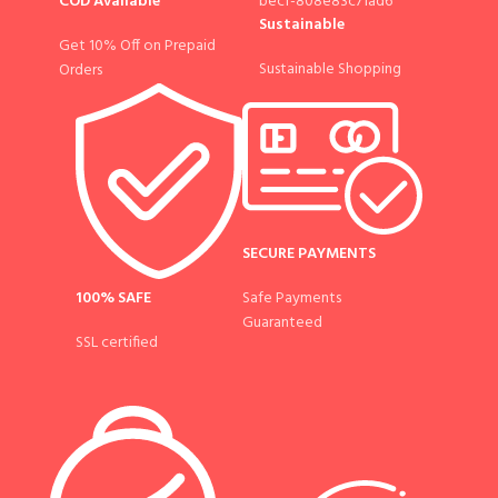
COD Available
Sustainable
Get 10% Off on Prepaid
Sustainable Shopping
Orders
SECURE PAYMENTS
100% SAFE
Safe Payments
Guaranteed
SSL certified