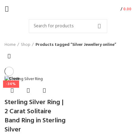
/
0.00
Home
Shop
Products tagged “Silver Jewellery online”
Close
-34%
Sterling Silver Ring |
2 Carat Solitaire
Band Ring in Sterling
Silver