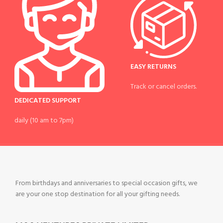
EASY RETURNS
Track or cancel orders.
DEDICATED SUPPORT
daily (10 am to 7pm)
From birthdays and anniversaries to special occasion gifts, we
are your one stop destination for all your gifting needs.