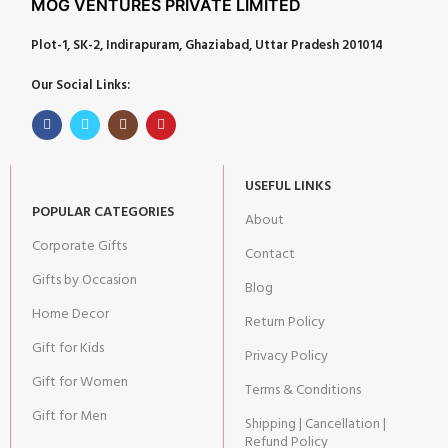
MOG VENTURES PRIVATE LIMITED
Plot-1, SK-2, Indirapuram, Ghaziabad, Uttar Pradesh 201014
Our Social Links:
USEFUL LINKS
POPULAR CATEGORIES
About
Corporate Gifts
Contact
Gifts by Occasion
Blog
Home Decor
Return Policy
Gift for Kids
Privacy Policy
Gift for Women
Terms & Conditions
Gift for Men
Shipping | Cancellation |
Refund Policy