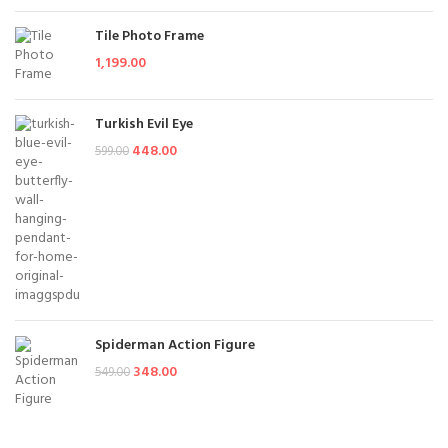
Tile Photo Frame
1,199.00
Turkish Evil Eye
448.00
599.00
Spiderman Action Figure
348.00
549.00