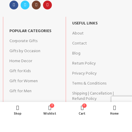
USEFUL LINKS
POPULAR CATEGORIES
About
Corporate Gifts
Contact
Gifts by Occasion
Blog
Home Decor
Return Policy
Gift for Kids
Privacy Policy
Gift for Women
Terms & Conditions
Gift for Men
Shipping | Cancellation |
Refund Policy
0
0
Shop
Wishlist
Cart
Home
JOIN OUR NEWSLETTER: