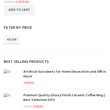
3,999.00
4,999.00
ADD TO CART
FILTER BY PRICE
FILTER
BEST SELLING PRODUCTS
Artificial Succulents for Home Decoration and Office
Decor
799.00
Premium Quality Glossy Finish Ceramic Coffee Mug |
Best Valentine Gift!
338.00
499.00