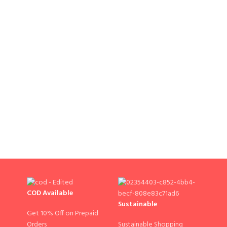
COD Available
Sustainable
Get 10% Off on Prepaid
Sustainable Shopping
Orders