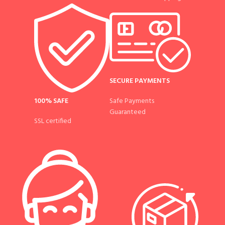
SECURE PAYMENTS
100% SAFE
Safe Payments
Guaranteed
SSL certified