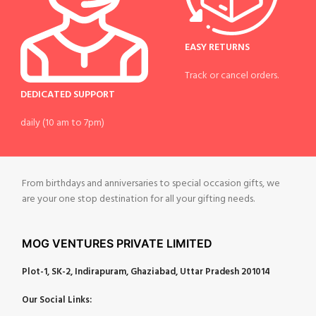
EASY RETURNS
Track or cancel orders.
DEDICATED SUPPORT
daily (10 am to 7pm)
From birthdays and anniversaries to special occasion gifts, we
are your one stop destination for all your gifting needs.
MOG VENTURES PRIVATE LIMITED
Plot-1, SK-2, Indirapuram, Ghaziabad, Uttar Pradesh 201014
Our Social Links: