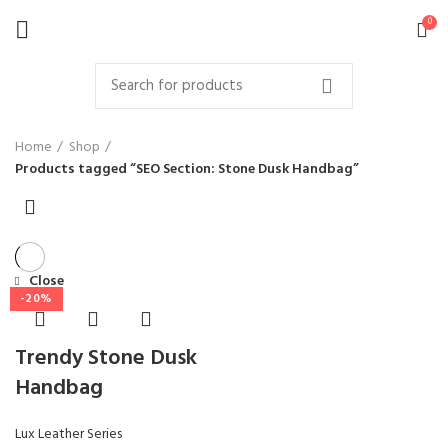
0
Home
Shop
Products tagged “SEO Section: Stone Dusk Handbag”
Close
-20%
Trendy Stone Dusk
Handbag
Lux Leather Series