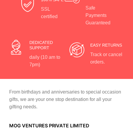
Safe
SSL
Payments
certified
Guaranteed
DEDICATED
EASY RETURNS
SUPPORT
Track or cancel
daily (10 am to
orders.
7pm)
From birthdays and anniversaries to special occasion
gifts, we are your one stop destination for all your
gifting needs.
MOG VENTURES PRIVATE LIMITED