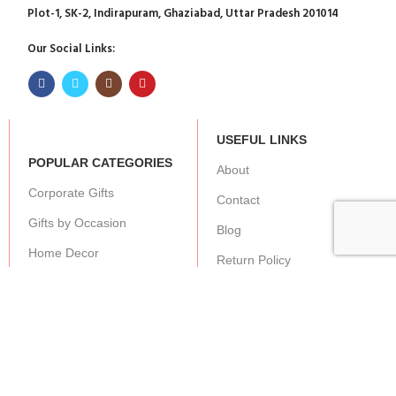
Plot-1, SK-2, Indirapuram, Ghaziabad, Uttar Pradesh 201014
Our Social Links:
USEFUL LINKS
POPULAR CATEGORIES
About
Corporate Gifts
Contact
Gifts by Occasion
Blog
Home Decor
Return Policy
Gift for Kids
Privacy Policy
Gift for Women
Terms & Conditions
Gift for Men
Shipping | Cancellation |
Refund Policy