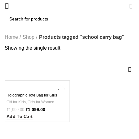
0
Home
Shop
Products tagged “school carry bag”
Showing the single result
-45%
Holographic Tote Bag for Girls
Gift for Kids
,
Gifts for Women
₹
1,099.00
₹
1,999.00
Add To Cart