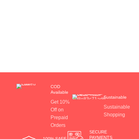
COD
Available
Sustainable
Get 10%
Sustainable
Off on
Shopping
Prepaid
Orders
SECURE
PAYMENTS
100% SAFE