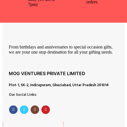
orders.
7pm)
From birthdays and anniversaries to special occasion gifts,
we are your one stop destination for all your gifting needs.
MOG VENTURES PRIVATE LIMITED
Plot-1, SK-2, Indirapuram, Ghaziabad, Uttar Pradesh 201014
Our Social Links: