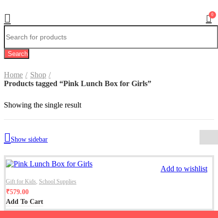
0
Search
Home
Shop
Products tagged “Pink Lunch Box for Girls”
Showing the single result
Show sidebar
Add to wishlist
Gift for Kids
,
School Supplies
₹
579.00
Add To Cart