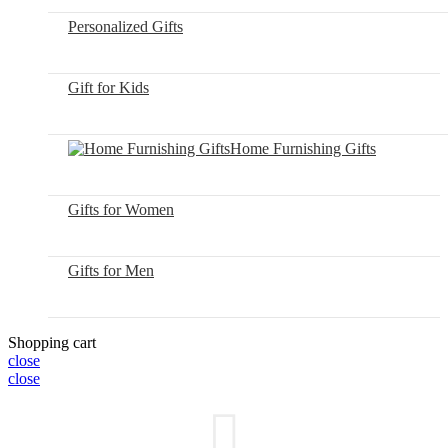
Personalized Gifts
Gift for Kids
Home Furnishing Gifts
Gifts for Women
Gifts for Men
Shopping cart
close
close