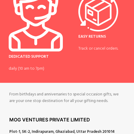
EASY RETURNS
Track or cancel orders.
DEDICATED SUPPORT
daily (10 am to 7pm)
From birthdays and anniversaries to special occasion gifts, we
are your one stop destination for all your gifting needs.
MOG VENTURES PRIVATE LIMITED
Plot-1, SK-2, Indirapuram, Ghaziabad, Uttar Pradesh 201014