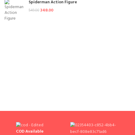
Spiderman Action Figure
348.00
549.00
COD Available