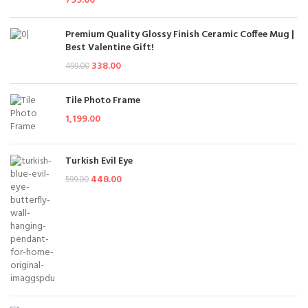
799.00
Premium Quality Glossy Finish Ceramic Coffee Mug |
Best Valentine Gift!
338.00
499.00
Tile Photo Frame
1,199.00
Turkish Evil Eye
448.00
599.00