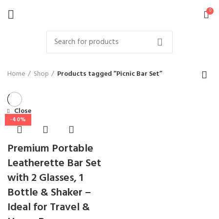
0
Home
Shop
Products tagged “Picnic Bar Set”
Close
-40%
Premium Portable
Leatherette Bar Set
with 2 Glasses, 1
Bottle & Shaker –
Ideal for Travel &