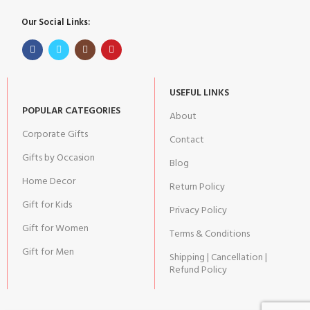
Our Social Links:
USEFUL LINKS
POPULAR CATEGORIES
About
Corporate Gifts
Contact
Gifts by Occasion
Blog
Home Decor
Return Policy
Gift for Kids
Privacy Policy
Gift for Women
Terms & Conditions
Gift for Men
Shipping | Cancellation |
Refund Policy