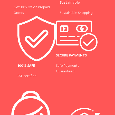
Sustainable
Get 10% Off on Prepaid
Sustainable Shopping
Orders
SECURE PAYMENTS
100% SAFE
Safe Payments
Guaranteed
SSL certified