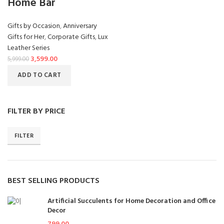
Home Bar
Gifts by Occasion
,
Anniversary
Gifts for Her
,
Corporate Gifts
,
Lux
Leather Series
3,599.00
5,999.00
ADD TO CART
FILTER BY PRICE
FILTER
BEST SELLING PRODUCTS
Artificial Succulents for Home Decoration and Office
Decor