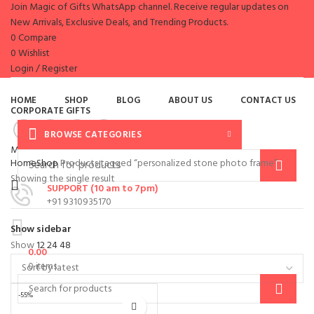
Join Magic of Gifts WhatsApp channel. Receive regular updates on
New Arrivals, Exclusive Deals, and Trending Products.
0
Compare
0
Wishlist
Login / Register
es
HOME
SHOP
BLOG
ABOUT US
CONTACT US
CORPORATE GIFTS
BROWSE CATEGORIES
Menu
Home
Shop
Products tagged “personalized stone photo frame”
Showing the single result
SUPPORT (10 am to 7pm)
+91 9310935170
Show sidebar
Show
12
24
48
0.00
0
items
-55%