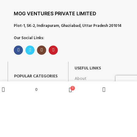
MOG VENTURES PRIVATE LIMITED
Plot-1, SK-2, Indirapuram, Ghaziabad, Uttar Pradesh 201014
Our Social Links:
USEFUL LINKS
POPULAR CATEGORIES
About
Corporate Gifts
Contact
0
0
Wishlist
Shop
Home
Cart
Gifts by Occasion
Blog
Home Decor
Return Policy
Gift for Kids
Privacy Policy
Gift for Women
Terms & Conditions