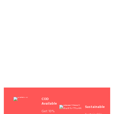
COD
Available
Sustainable
Get 10%