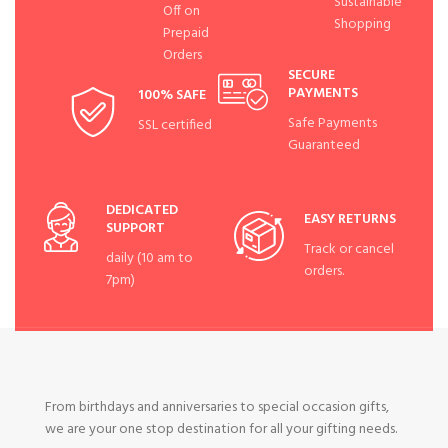
Sustainable
Off on
Shopping
Prepaid
Orders
SECURE
PAYMENTS
100% SAFE
Safe Payments
SSL certified
Guaranteed
DEDICATED
EASY RETURNS
SUPPORT
Track or cancel
daily (10 am to
orders.
7pm)
From birthdays and anniversaries to special occasion gifts,
we are your one stop destination for all your gifting needs.