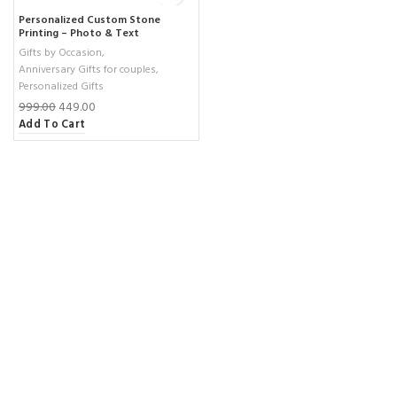
Personalized Custom Stone
Printing – Photo & Text
Sublimation on Natural Rock –
Gifts by Occasion
,
Unique 19×14 cm Gift ( small )
Anniversary Gifts for couples
,
Personalized Gifts
999.00
449.00
Add To Cart