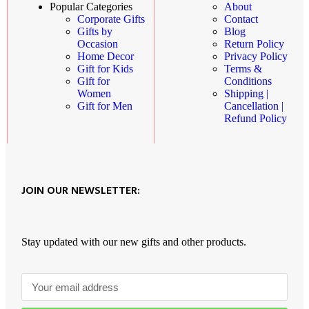
About
Popular Categories
Contact
Corporate Gifts
Blog
Gifts by
Return Policy
Occasion
Privacy Policy
Home Decor
Terms &
Gift for Kids
Conditions
Gift for
Shipping |
Women
Cancellation |
Gift for Men
Refund Policy
JOIN OUR NEWSLETTER:
Stay updated with our new gifts and other products.