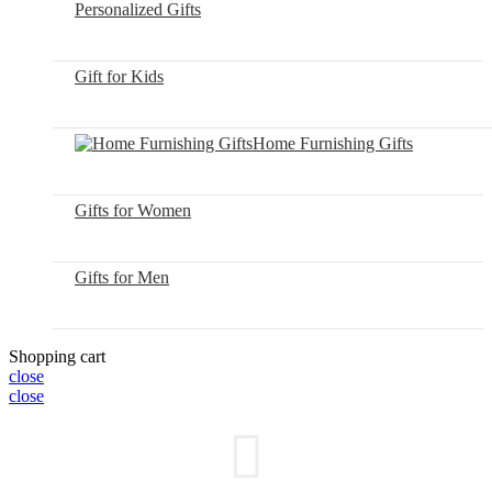
Personalized Gifts
Gift for Kids
Home Furnishing Gifts
Gifts for Women
Gifts for Men
Shopping cart
close
close