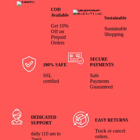
COD
Available
Sustainable
Get 10%
Sustainable
Off on
Shopping
Prepaid
Orders
SECURE
100% SAFE
PAYMENTS
SSL
Safe
certified
Payments
Guaranteed
DEDICATED
EASY RETURNS
SUPPORT
Track or cancel
daily (10 am to
orders.
7pm)