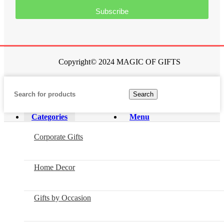
Subscribe
Copyright© 2024 MAGIC OF GIFTS
Search
Categories
Menu
Corporate Gifts
Home Decor
Gifts by Occasion