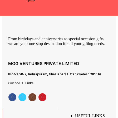
From birthdays and anniversaries to special occasion gifts,
we are your one stop destination for all your gifting needs.
MOG VENTURES PRIVATE LIMITED
Plot-1, SK-2, Indirapuram, Ghaziabad, Uttar Pradesh 201014
Our Social Links:
USEFUL LINKS