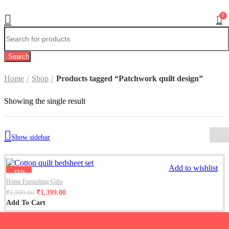
0
Search
Home
Shop
Products tagged “Patchwork quilt design”
Showing the single result
Show sidebar
Add to wishlist
-13%
Home Furnishing Gifts
₹
1,399.00
₹
1,599.00
Add To Cart