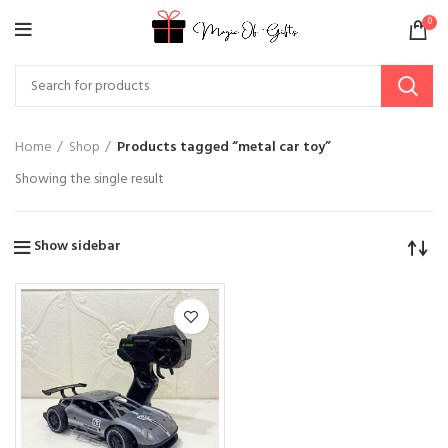
0
Home
Shop
Products tagged “metal car toy”
Showing the single result
Show sidebar