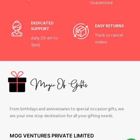
Guaranteed
DEDICATED
EASY RETURNS
SUPPORT
Track or cancel
daily (10 am to
orders.
7pm)
From birthdays and anniversaries to special occasion gifts, we
are your one stop destination for all your gifting needs.
MOG VENTURES PRIVATE LIMITED