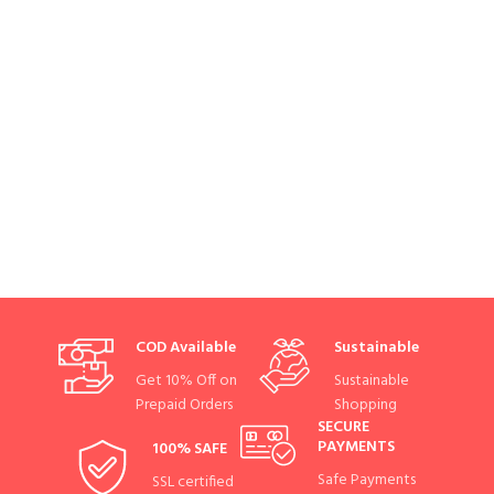
COD Available
Sustainable
Get 10% Off on
Sustainable
Prepaid Orders
Shopping
SECURE
PAYMENTS
100% SAFE
Safe Payments
SSL certified