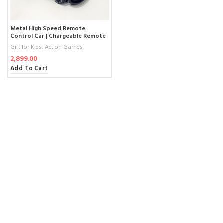
Metal High Speed Remote
Control Car | Chargeable Remote
Control Car
Gift for Kids
,
Action Games
2,899.00
Add To Cart