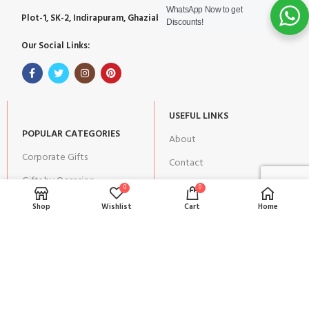
WhatsApp Now to get
Plot-1, SK-2, Indirapuram, Ghaziabad, Uttar Pradesh 201014
Discounts!
Our Social Links:
USEFUL LINKS
POPULAR CATEGORIES
About
Corporate Gifts
Contact
Gifts by Occasion
Blog
0
0
Home Decor
Shop
Wishlist
Cart
Home
Return Policy
Gift for Kids
Privacy Policy
Gift for Women
Terms & Conditions
Gift for Men
Shipping | Cancellation |
Refund Policy