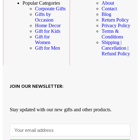
About
Popular Categories
Contact
Corporate Gifts
Blog
Gifts by
Return Policy
Occasion
Privacy Policy
Home Decor
Terms &
Gift for Kids
Conditions
Gift for
Shipping |
Women
Cancellation |
Gift for Men
Refund Policy
JOIN OUR NEWSLETTER:
Stay updated with our new gifts and other products.