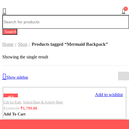
0
Search
Home
Shop
Products tagged “Mermaid Backpack”
Showing the single result
Show sidebar
Add to wishlist
-40%
Gift for Kids
,
School Bags & Activity Bags
₹
1,799.00
₹
2,999.00
Add To Cart