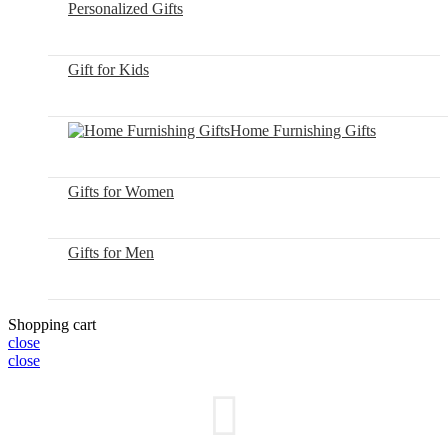
Personalized Gifts
Gift for Kids
Home Furnishing Gifts
Gifts for Women
Gifts for Men
Shopping cart
close
close