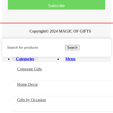
Subscribe
Copyright© 2024 MAGIC OF GIFTS
Search
Categories
Menu
Corporate Gifts
Home Decor
Gifts by Occasion