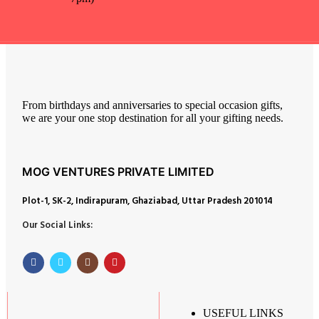
From birthdays and anniversaries to special occasion gifts,
we are your one stop destination for all your gifting needs.
MOG VENTURES PRIVATE LIMITED
Plot-1, SK-2, Indirapuram, Ghaziabad, Uttar Pradesh 201014
Our Social Links:
USEFUL LINKS