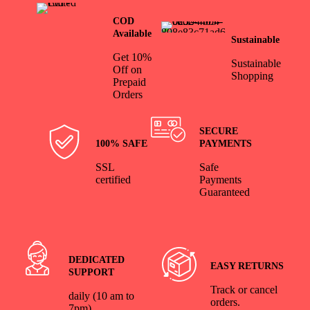
COD
Available
Sustainable
Get 10%
Sustainable
Off on
Shopping
Prepaid
Orders
SECURE
100% SAFE
PAYMENTS
SSL
Safe
certified
Payments
Guaranteed
DEDICATED
EASY RETURNS
SUPPORT
Track or cancel
daily (10 am to
orders.
7pm)