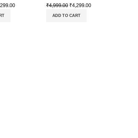
,299.00
₹
4,999.00
₹
4,299.00
RT
ADD TO CART