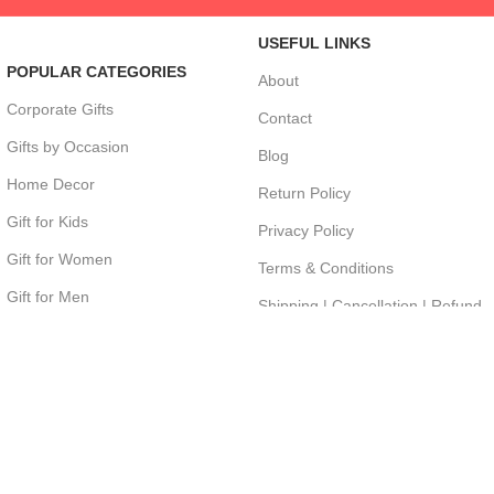
USEFUL LINKS
POPULAR CATEGORIES
About
Corporate Gifts
Contact
Gifts by Occasion
Blog
Home Decor
Return Policy
Gift for Kids
Privacy Policy
Gift for Women
Terms & Conditions
Gift for Men
Shipping | Cancellation | Refund
Policy