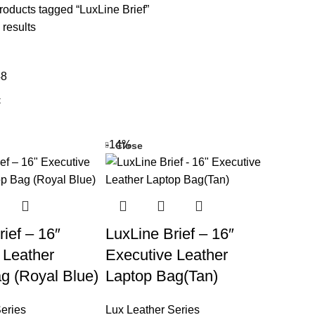
oducts tagged “LuxLine Brief”
 results
48
-14%
Close
ief – 16″
LuxLine Brief – 16″
 Leather
Executive Leather
g (Royal Blue)
Laptop Bag(Tan)
eries
Lux Leather Series