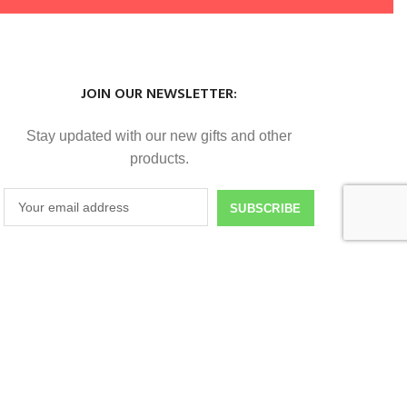
JOIN OUR NEWSLETTER:
Stay updated with our new gifts and other
products.
SUBSCRIBE