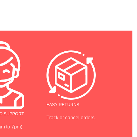
EASY RETURNS
D SUPPORT
Track or cancel orders.
 am to 7pm)