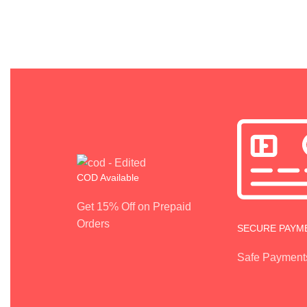
COD Available
Get 15% Off on Prepaid
Orders
SECURE PAYM
Safe Payment