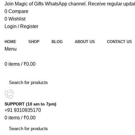
Join Magic of Gifts WhatsApp channel. Receive regular updat
0
Compare
0
Wishlist
Login / Register
HOME
SHOP
BLOG
ABOUT US
CONTACT US
Menu
0
items
/
₹
0.00
Browse Categories
SUPPORT (10 am to 7pm)
+91 9310935170
0
items
/
₹
0.00