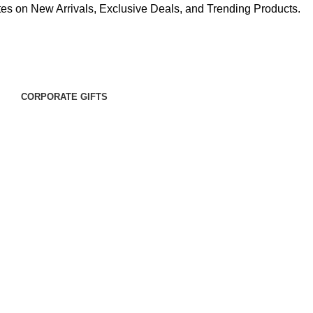
es on New Arrivals, Exclusive Deals, and Trending Products.
CORPORATE GIFTS