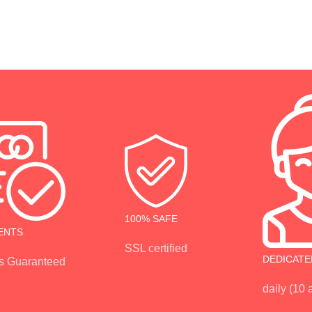
100% SAFE
ENTS
SSL certified
DEDICATE
s Guaranteed
daily (10