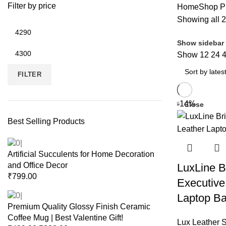
t
Filter by price
Home
Shop
Pr
Showing all 2
Show sidebar
Show
12
24
FILTER
-14%
Close
Best Selling Products
Artificial Succulents for Home Decoration
and Office Decor
LuxLine Br
₹
799.00
Executive
Laptop Ba
Premium Quality Glossy Finish Ceramic
Coffee Mug | Best Valentine Gift!
Lux Leather S