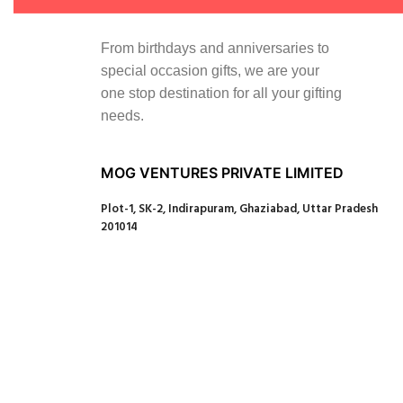
From birthdays and anniversaries to
special occasion gifts, we are your
one stop destination for all your gifting
needs.
MOG VENTURES PRIVATE LIMITED
Plot-1, SK-2, Indirapuram, Ghaziabad, Uttar Pradesh
201014
Our Social Links:
Copyright© 2024 MAGIC OF GIFTS
Shop
0
Wishlist
0
items
Cart