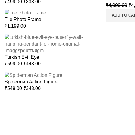
₹
499.00
₹
338.00
₹
4,999.00
₹
4
ADD TO CA
Tile Photo Frame
₹
1,199.00
Turkish Evil Eye
₹
599.00
₹
448.00
Spiderman Action Figure
₹
549.00
₹
348.00