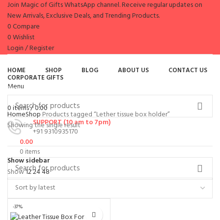
Join Magic of Gifts WhatsApp channel. Receive regular updates on
New Arrivals, Exclusive Deals, and Trending Products.
0
Compare
0
Wishlist
Login / Register
es
HOME
SHOP
BLOG
ABOUT US
CONTACT US
CORPORATE GIFTS
Menu
Browse Categories
0
items
/
0.00
Home
Shop
Products tagged “Lether tissue box holder”
SUPPORT (10 am to 7pm)
Showing the single result
+91 9310935170
0.00
0
items
Show sidebar
Show
12
24
48
-37%