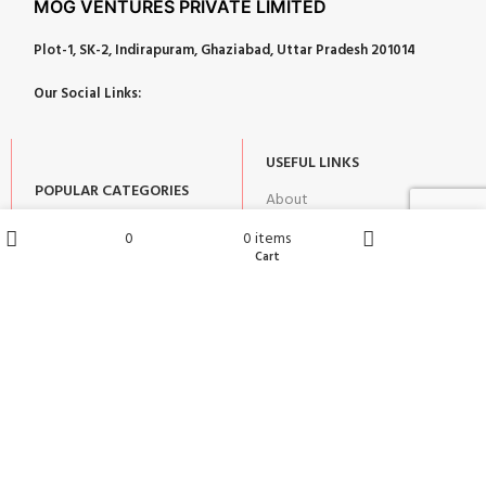
MOG VENTURES PRIVATE LIMITED
Plot-1, SK-2, Indirapuram, Ghaziabad, Uttar Pradesh 201014
Our Social Links:
USEFUL LINKS
POPULAR CATEGORIES
About
Corporate Gifts
Contact
0
0
items
Wishlist
Cart
Shop
Home
Gifts by Occasion
Blog
Home Decor
Return Policy
Gift for Kids
Privacy Policy
Gift for Women
Terms & Conditions
Gift for Men
Shipping | Cancellation |
Refund Policy