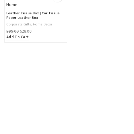
Leather Tissue Box | Car Tissue
Paper Leather Box
Corporate Gifts
,
Home Decor
999.00
628.00
Add To Cart