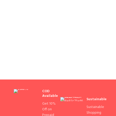
COD
Available
Sustainable
Get 10%
Sustainable
Off on
Shopping
Prepaid