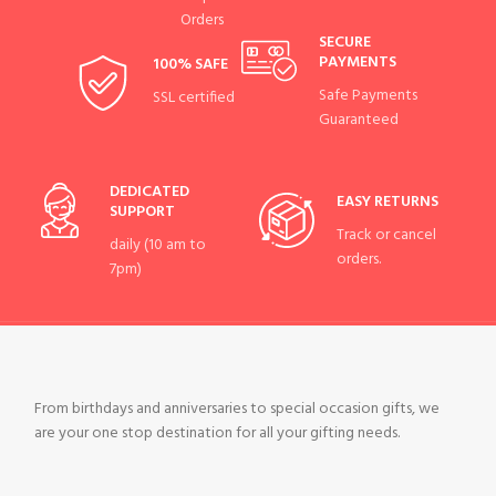
Orders
SECURE
PAYMENTS
100% SAFE
Safe Payments
SSL certified
Guaranteed
DEDICATED
EASY RETURNS
SUPPORT
Track or cancel
daily (10 am to
orders.
7pm)
From birthdays and anniversaries to special occasion gifts, we
are your one stop destination for all your gifting needs.