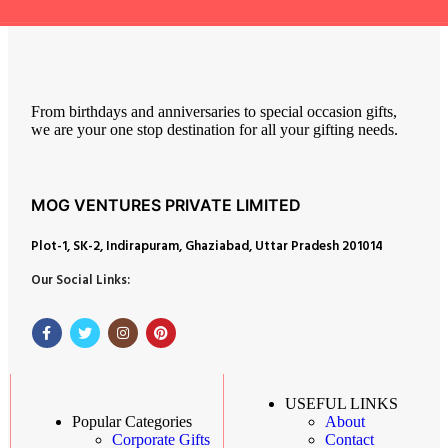
From birthdays and anniversaries to special occasion gifts,
we are your one stop destination for all your gifting needs.
MOG VENTURES PRIVATE LIMITED
Plot-1, SK-2, Indirapuram, Ghaziabad, Uttar Pradesh 201014
Our Social Links:
USEFUL LINKS
About
Popular Categories
Contact
Corporate Gifts