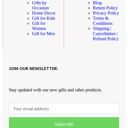
Blog
Gifts by
Return Policy
Occasion
Privacy Policy
Home Decor
Terms &
Gift for Kids
Conditions
Gift for
Shipping |
Women
Cancellation |
Gift for Men
Refund Policy
JOIN OUR NEWSLETTER:
Stay updated with our new gifts and other products.
Subscribe