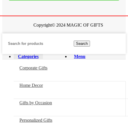
Copyright© 2024 MAGIC OF GIFTS
Search
Categories
Menu
Corporate Gifts
Home Decor
Gifts by Occasion
Personalized Gifts