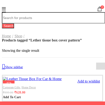
0
Search
Home
Shop
Products tagged “Lether tissue box cover pattern”
Showing the single result
Show sidebar
Add to wishlist
-37%
Corporate Gifts
,
Home Decor
₹
628.00
₹
999.00
Add To Cart