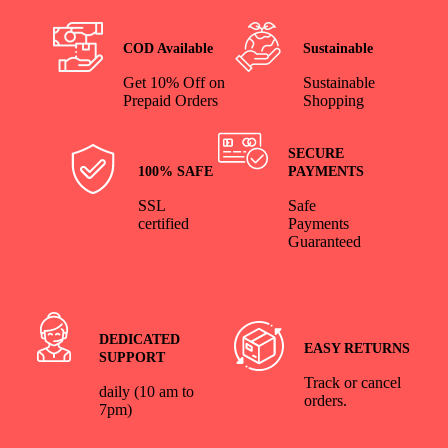
COD Available
Sustainable
Get 10% Off on
Sustainable
Prepaid Orders
Shopping
SECURE
100% SAFE
PAYMENTS
SSL
Safe
certified
Payments
Guaranteed
DEDICATED
EASY RETURNS
SUPPORT
Track or cancel
daily (10 am to
orders.
7pm)