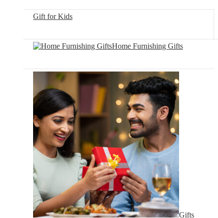
Gift for Kids
Home Furnishing Gifts
Gifts