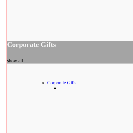
Corporate Gifts
show all
Corporate Gifts