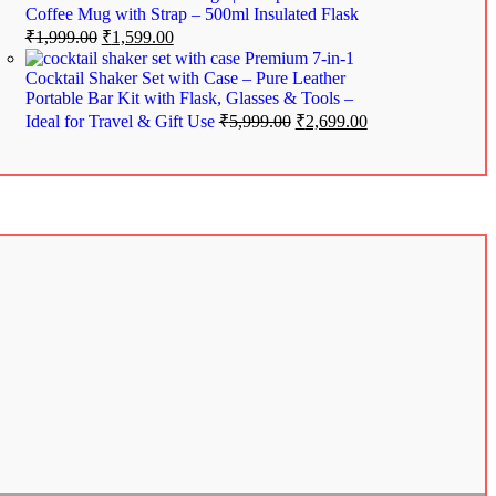
Coffee Mug with Strap – 500ml Insulated Flask
₹
1,999.00
₹
1,599.00
Premium 7-in-1
Cocktail Shaker Set with Case – Pure Leather
Portable Bar Kit with Flask, Glasses & Tools –
Ideal for Travel & Gift Use
₹
5,999.00
₹
2,699.00