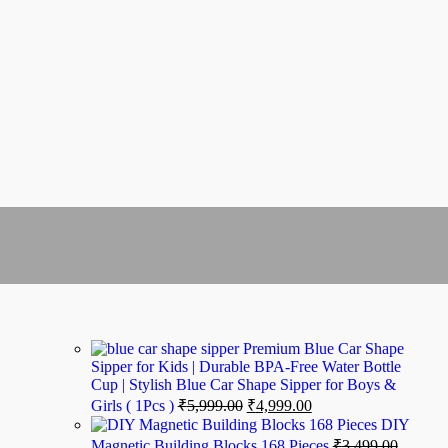
Premium Blue Car Shape
Sipper for Kids | Durable BPA-Free Water Bottle
Cup | Stylish Blue Car Shape Sipper for Boys &
Girls ( 1Pcs )
₹
5,999.00
₹
4,999.00
DIY
Magnetic Building Blocks 168 Pieces
₹
3,499.00