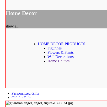
Home Decor
show all
HOME DECOR
PRODUCTS
Figurines
Flowers & Plants
Wall Decorations
Home Utilities
Personalized Gifts
Gift for Kids