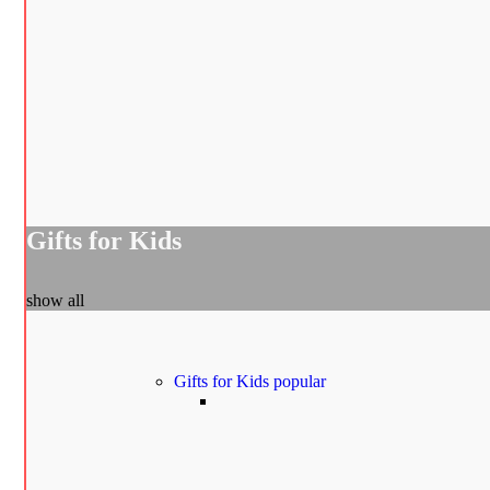
Gifts for Kids
show all
Gifts for Kids
popular