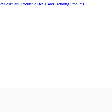
ew Arrivals, Exclusive Deals, and Trending Products.