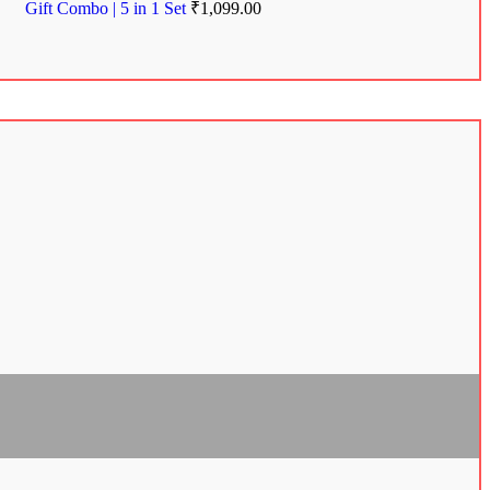
Gift Combo | 5 in 1 Set
₹
1,099.00