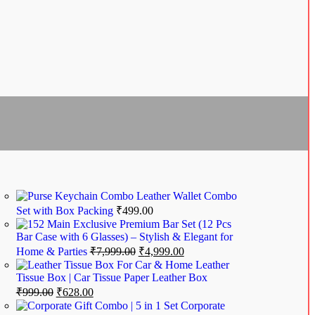
Leather Wallet Combo
Set with Box Packing
₹
499.00
Exclusive Premium Bar Set (12 Pcs
Bar Case with 6 Glasses) – Stylish & Elegant for
Home & Parties
₹
7,999.00
₹
4,999.00
Leather
Tissue Box | Car Tissue Paper Leather Box
₹
999.00
₹
628.00
Corporate