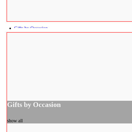
Gifts by Occasion
Gifts by Occasion
show all