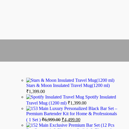
Stars & Moon Insulated Travel Mug(1200 ml)
₹
1,399.00
Spotify Insulated
Travel Mug (1200 ml)
₹
1,399.00
Luxury Personalized Black Bar Set –
Premium Bartender Kit for Home & Professionals
( 1 Set )
₹
6,999.00
₹
4,499.00
Exclusive Premium Bar Set (12 Pcs