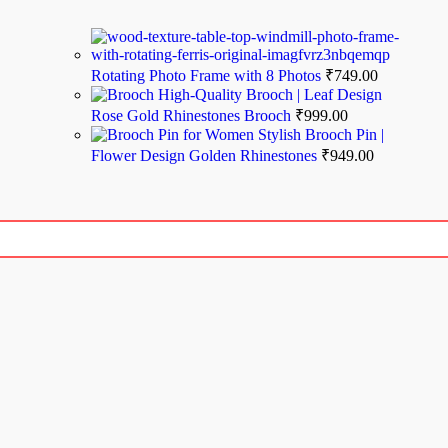
Rotating Photo Frame with 8 Photos
₹
749.00
High-Quality Brooch | Leaf Design
Rose Gold Rhinestones Brooch
₹
999.00
Stylish Brooch Pin |
Flower Design Golden Rhinestones
₹
949.00