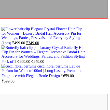
Elegant Crystal Flower Hair Clip
for Women – Luxury Bridal Hair Accessory Pin for
Weddings, Parties, Festivals, and Everyday Styling
(1pcs)
₹
499.00
₹
349.00
Luxury Crystal Butterfly Hair
Clip Pin for Women – Elegant Decorative Bridal Hair
Accessory for Weddings, Parties, and Fashion Styling
Pack of 1
₹
299.00
₹
249.00
cucci floral perfume Eau de
Parfum for Women 100ml | Long Lasting Premium
Fragrance with Elegant Bottle Design
₹
659.00
₹
599.00