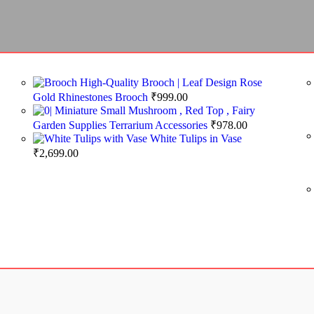
High-Quality Brooch | Leaf Design Rose
Gold Rhinestones Brooch
₹
999.00
Miniature Small Mushroom , Red Top , Fairy
Garden Supplies Terrarium Accessories
₹
978.00
White Tulips in Vase
₹
2,699.00