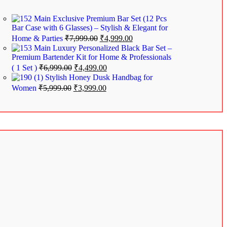
Exclusive Premium Bar Set (12 Pcs
Bar Case with 6 Glasses) – Stylish & Elegant for
Home & Parties
₹
7,999.00
₹
4,999.00
Luxury Personalized Black Bar Set –
Premium Bartender Kit for Home & Professionals
( 1 Set )
₹
6,999.00
₹
4,499.00
Stylish Honey Dusk Handbag for
Women
₹
5,999.00
₹
3,999.00