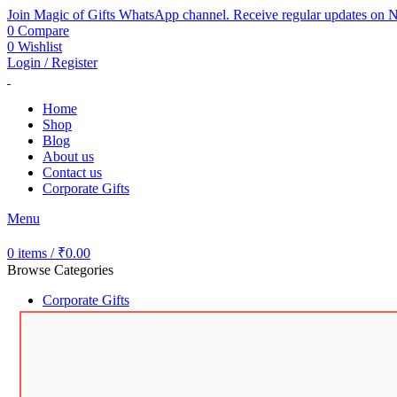
Join Magic of Gifts WhatsApp channel. Receive regular updates on N
0
Compare
0
Wishlist
Login / Register
Home
Shop
Blog
About us
Contact us
Corporate Gifts
Menu
0
items
/
₹
0.00
Browse Categories
Corporate Gifts