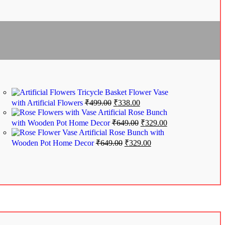
Tricycle Basket Flower Vase
with Artificial Flowers
₹
499.00
₹
338.00
Artificial Rose Bunch
with Wooden Pot Home Decor
₹
649.00
₹
329.00
Artificial Rose Bunch with
Wooden Pot Home Decor
₹
649.00
₹
329.00