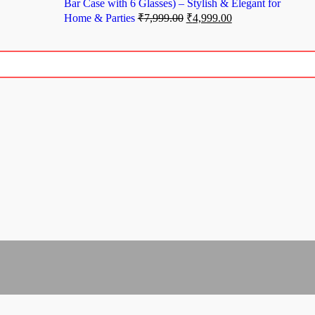
Bar Case with 6 Glasses) – Stylish & Elegant for
Home & Parties
₹
7,999.00
₹
4,999.00