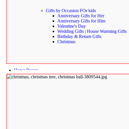
Gifts by Occasion
FOr kids
Anniversary Gifts for Her
Anniversary Gifts for Him
Valentine's Day
Wedding Gifts | House Warming Gifts
Birthday & Return Gifts
Christmas
Home Decor