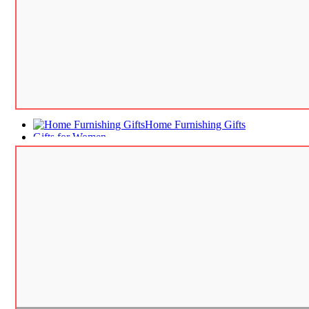
Home Furnishing Gifts
Gifts for Women