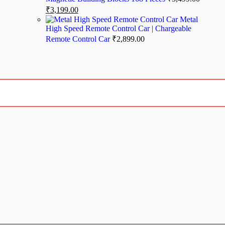
₹
3,199.00
Metal
High Speed Remote Control Car | Chargeable
Remote Control Car
₹
2,899.00