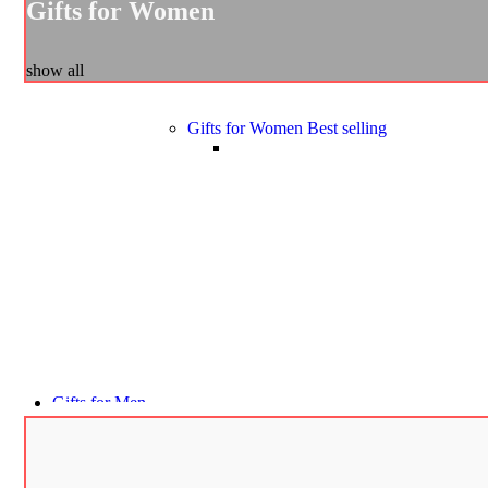
Gifts for Women
show all
Gifts for Women
Best selling
Gifts for Men