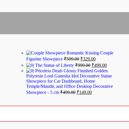
Romantic Kissing Couple
Figurine Showpiece
₹
599.00
₹
329.00
The Statue of Liberty
₹
999.00
₹
499.00
Priceless Deals Glossy Finished Golden
Polyresin Lord Ganesha Idol Decorative Statue
Showpiece for Car Dashboard, Home
Temple/Mandir, and Office Desktop Decorative
Showpiece - 5 cm
₹
499.00
₹
149.00