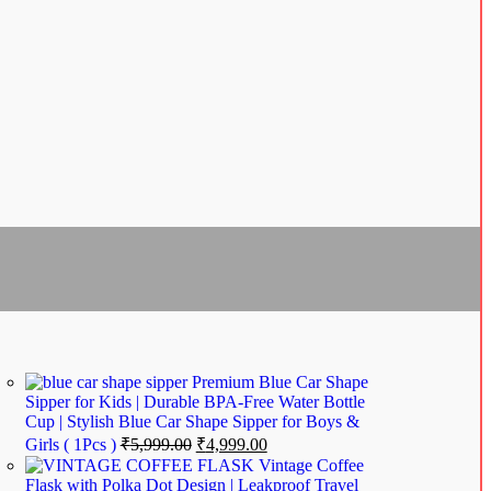
Premium Blue Car Shape
Sipper for Kids | Durable BPA-Free Water Bottle
Cup | Stylish Blue Car Shape Sipper for Boys &
Girls ( 1Pcs )
₹
5,999.00
₹
4,999.00
Vintage Coffee
Flask with Polka Dot Design | Leakproof Travel