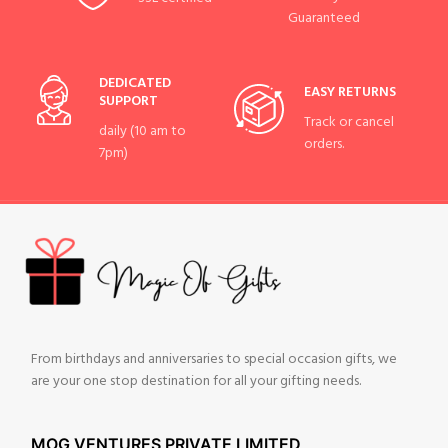
Guaranteed
DEDICATED
EASY RETURNS
SUPPORT
Track or cancel
daily (10 am to
orders.
7pm)
From birthdays and anniversaries to special occasion gifts, we
are your one stop destination for all your gifting needs.
MOG VENTURES PRIVATE LIMITED