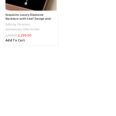
Exquisite Luxury Diamond
Necklace with Leaf Design and
Teardrop Pendant – Elegant
Gifts by Occasion
,
Bridal & Anniversary Jewelry (1
Anniversary Gifts for Her
Necklace , 1 pair Earrings)
2,299.00
2,599.00
Add To Cart