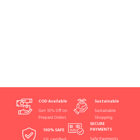
COD Available
Sustainable
Get 10% Off on
Sustainable
Prepaid Orders
Shopping
SECURE
PAYMENTS
100% SAFE
Safe Payments
SSL certified