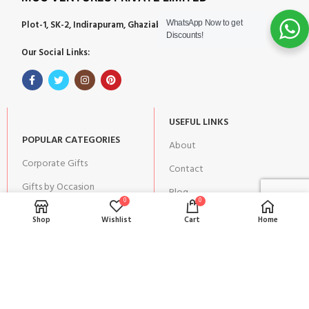
Plot-1, SK-2, Indirapuram, Ghaziabad, Uttar Pradesh 201014
WhatsApp Now to get
Discounts!
Our Social Links:
USEFUL LINKS
POPULAR CATEGORIES
About
Corporate Gifts
Contact
Gifts by Occasion
Blog
0
0
Home Decor
Return Policy
Shop
Wishlist
Cart
Home
Gift for Kids
Privacy Policy
Gift for Women
Terms & Conditions
Gift for Men
Shipping | Cancellation |
Refund Policy