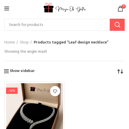
0
Home
Shop
Products tagged “Leaf design necklace”
Showing the single result
Show sidebar
-12%