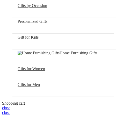
Gifts by Occasion
Personalized Gifts
Gift for Kids
Home Furnishing Gifts
Gifts for Women
Gifts for Men
Shopping cart
close
close