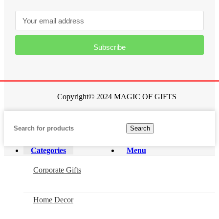
Subscribe
Copyright© 2024 MAGIC OF GIFTS
Search
Categories
Menu
Corporate Gifts
Home Decor