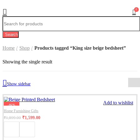
0
Search
Home
Shop
Products tagged “King size beige bedsheet”
Showing the single result
Show sidebar
Add to wishlist
-16%
Home Furnishing Gifts
₹
1,599.00
₹
1,899.00