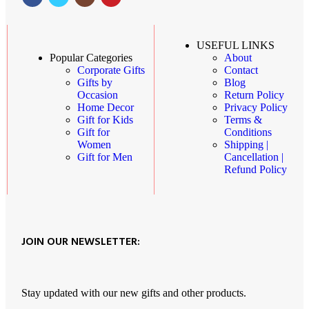
USEFUL LINKS
About
Popular Categories
Contact
Corporate Gifts
Blog
Gifts by
Return Policy
Occasion
Privacy Policy
Home Decor
Terms &
Gift for Kids
Conditions
Gift for
Shipping |
Women
Cancellation |
Gift for Men
Refund Policy
JOIN OUR NEWSLETTER:
Stay updated with our new gifts and other products.