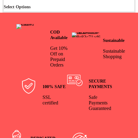
Select Options
COD
Available
Sustainable
Get 10%
Sustainable
Off on
Shopping
Prepaid
Orders
SECURE
100% SAFE
PAYMENTS
SSL
Safe
certified
Payments
Guaranteed