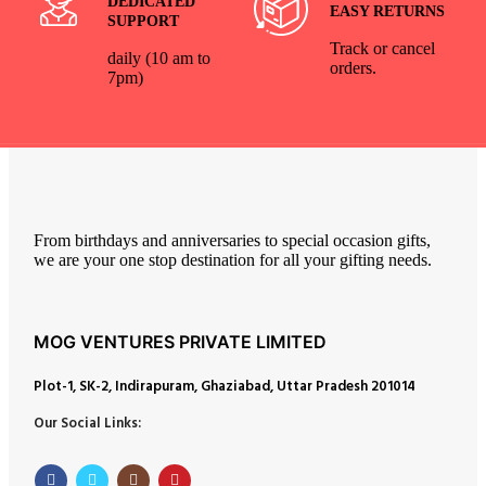
DEDICATED
EASY RETURNS
SUPPORT
Track or cancel
daily (10 am to
orders.
7pm)
From birthdays and anniversaries to special occasion gifts,
we are your one stop destination for all your gifting needs.
MOG VENTURES PRIVATE LIMITED
Plot-1, SK-2, Indirapuram, Ghaziabad, Uttar Pradesh 201014
Our Social Links: