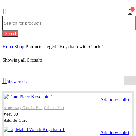
0
Search
Home
Shop
Products tagged “Keychain with Clock”
Showing all 6 results
Show sidebar
Add to wishlist
Anniversary Gifts for Him
,
Gifts for Men
₹
449.00
Add To Cart
Add to wishlist