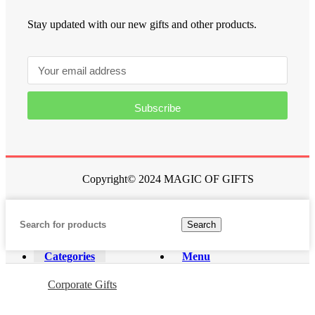
Stay updated with our new gifts and other products.
Subscribe
Copyright© 2024 MAGIC OF GIFTS
Search
Categories
Menu
Corporate Gifts