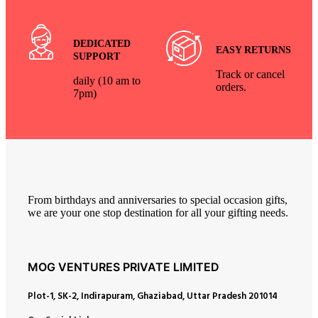
DEDICATED
EASY RETURNS
SUPPORT
Track or cancel
daily (10 am to
orders.
7pm)
From birthdays and anniversaries to special occasion gifts,
we are your one stop destination for all your gifting needs.
MOG VENTURES PRIVATE LIMITED
Plot-1, SK-2, Indirapuram, Ghaziabad, Uttar Pradesh 201014