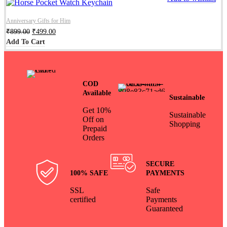
Anniversary Gifts for Him
₹
899.00
₹
499.00
Add To Cart
COD
Available
Sustainable
Get 10%
Sustainable
Off on
Shopping
Prepaid
Orders
SECURE
100% SAFE
PAYMENTS
SSL
Safe
certified
Payments
Guaranteed