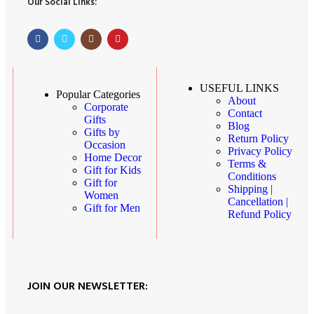
Our Social Links:
USEFUL LINKS
Popular Categories
About
Corporate
Contact
Gifts
Blog
Gifts by
Return Policy
Occasion
Privacy Policy
Home Decor
Terms &
Gift for Kids
Conditions
Gift for
Shipping |
Women
Cancellation |
Gift for Men
Refund Policy
JOIN OUR NEWSLETTER: