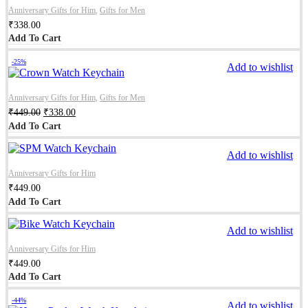
Anniversary Gifts for Him
,
Gifts for Men
₹
338.00
Add To Cart
-25%
Add to wishlist
Anniversary Gifts for Him
,
Gifts for Men
₹
449.00
₹
338.00
Add To Cart
Add to wishlist
Anniversary Gifts for Him
₹
449.00
Add To Cart
Add to wishlist
Anniversary Gifts for Him
₹
449.00
Add To Cart
-44%
Add to wishlist