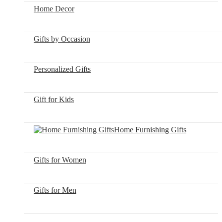
Home Decor
Gifts by Occasion
Personalized Gifts
Gift for Kids
Home Furnishing Gifts
Gifts for Women
Gifts for Men