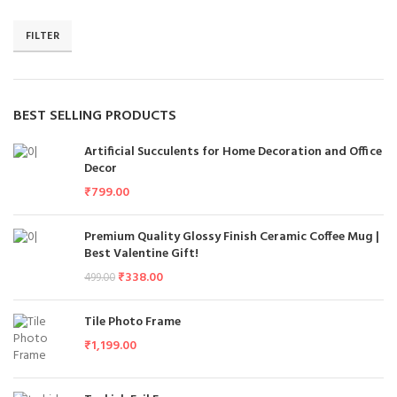
FILTER
BEST SELLING PRODUCTS
Artificial Succulents for Home Decoration and Office
Decor
₹
799.00
Premium Quality Glossy Finish Ceramic Coffee Mug |
Best Valentine Gift!
₹
338.00
499.00
Tile Photo Frame
₹
1,199.00