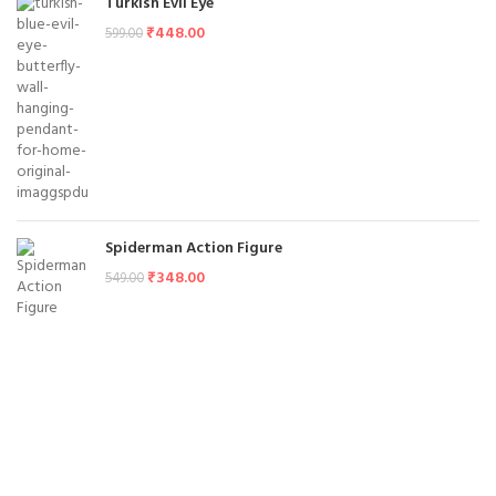
Turkish Evil Eye
₹
448.00
599.00
Spiderman Action Figure
₹
348.00
549.00