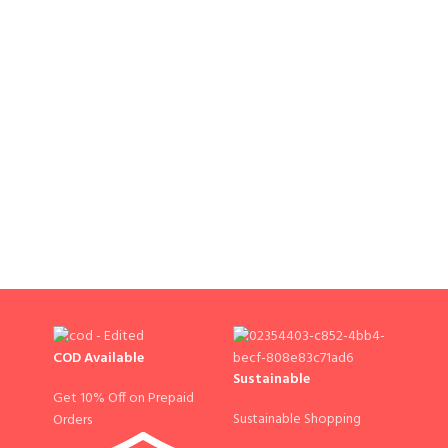
COD Available
Sustainable
Get 10% Off on Prepaid
Sustainable Shopping
Orders