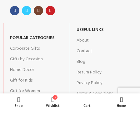
USEFUL LINKS
POPULAR CATEGORIES
About
Corporate Gifts
Contact
Gifts by Occasion
Blog
Home Decor
Return Policy
Gift for Kids
Privacy Policy
Gift for Women
Terms & Conditions
0
Gift for Men
Shipping | Cancellation |
Shop
Wishlist
Cart
Home
Refund Policy
JOIN OUR NEWSLETTER: