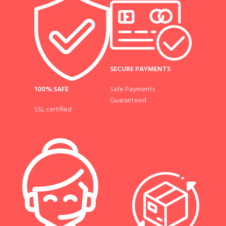
SECURE PAYMENTS
100% SAFE
Safe Payments
Guaranteed
SSL certified