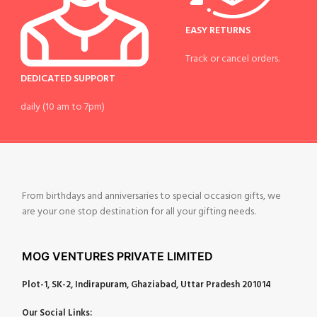
EASY RETURNS
Track or cancel orders.
DEDICATED SUPPORT
daily (10 am to 7pm)
From birthdays and anniversaries to special occasion gifts, we
are your one stop destination for all your gifting needs.
MOG VENTURES PRIVATE LIMITED
Plot-1, SK-2, Indirapuram, Ghaziabad, Uttar Pradesh 201014
Our Social Links: