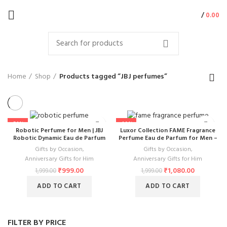
/
0.00
Home
Shop
Products tagged “JBJ perfumes”
-50%
-46%
Robotic Perfume for Men | JBJ
Luxor Collection FAME Fragrance
Robotic Dynamic Eau de Parfum
Perfume Eau de Parfum for Men –
100ml | Long Lasting Robot Shaped
Premium 100ml Scent with Long-
Gifts by Occasion
,
Gifts by Occasion
,
Woody Oriental Scent
Lasting Effect
Anniversary Gifts for Him
Anniversary Gifts for Him
₹
999.00
₹
1,080.00
1,999.00
1,999.00
ADD TO CART
ADD TO CART
FILTER BY PRICE