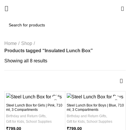
0
Home
Shop
Products tagged “Insulated Lunch Box”
Showing all 8 results
Steel Lunch Box for Girls | Pink, 710
Steel Lunch Box for Boys | Blue, 710
ml, 3 Compartments
ml, 3 Compartments
Birthday and Return Gifts
,
Birthday and Return Gifts
,
Gift for Kids
,
School Supplies
Gift for Kids
,
School Supplies
₹
799.00
₹
799.00