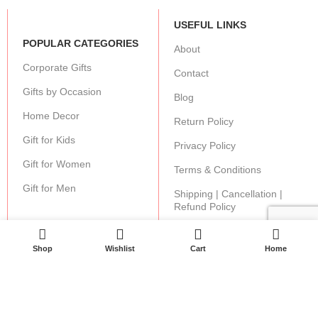
USEFUL LINKS
POPULAR CATEGORIES
About
Corporate Gifts
Contact
Gifts by Occasion
Blog
Home Decor
Return Policy
Gift for Kids
Privacy Policy
Gift for Women
Terms & Conditions
Gift for Men
Shipping | Cancellation |
Refund Policy
0
0
Shop
Wishlist
Cart
Home
JOIN OUR NEWSLETTER:
Stay updated with our new gifts and other products.