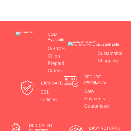
COD
Available
Sustainable
Get 10%
Sustainable
Off on
Shopping
Prepaid
Orders
SECURE
PAYMENTS
100% SAFE
Safe
SSL
Payments
certified
Guaranteed
DEDICATED
EASY RETURNS
SUPPORT