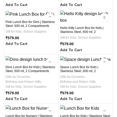
Add To Cart
Add To Cart
Pink Lunch Box for Girls | Stainless
Steel, 600 ml, 2 Compartments
Hello Kitty Lunch Box for Kids |
(Pink)
Gift for Kids
,
School Supplies
Stainless Steel, 600 ml, 2
Compartments (Hello Kitty)
₹
579.00
Gift for Kids
,
School Supplies
Add To Cart
₹
579.00
Add To Cart
Dino Lunch Box for Kids | Stainless
Space Lunch Box for Kids |
Steel, 600 ml, 2 Compartments
Stainless Steel, 600 ml, 2
(Dino)
Compartments (Space)
Gifts by Occasion
,
Gifts by Occasion
,
Birthday and Return Gifts
,
Birthday and Return Gifts
,
Gift for Kids
,
School Supplies
Gift for Kids
,
School Supplies
₹
579.00
₹
579.00
Add To Cart
Add To Cart
Lunch Box for Nursery | Stainless
Lunch Box for Kids | Stainless Steel,