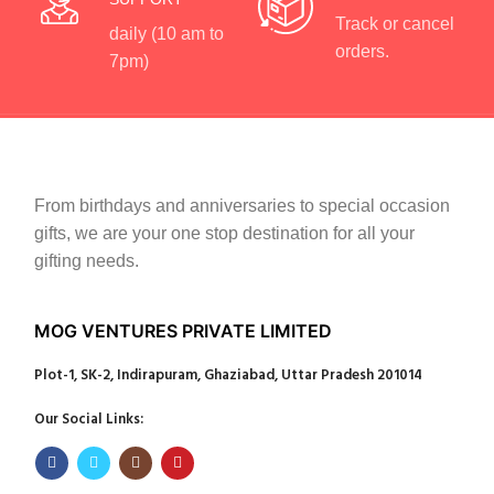
Track or cancel
daily (10 am to
orders.
7pm)
From birthdays and anniversaries to special occasion
gifts, we are your one stop destination for all your
gifting needs.
MOG VENTURES PRIVATE LIMITED
Plot-1, SK-2, Indirapuram, Ghaziabad, Uttar Pradesh 201014
Our Social Links: