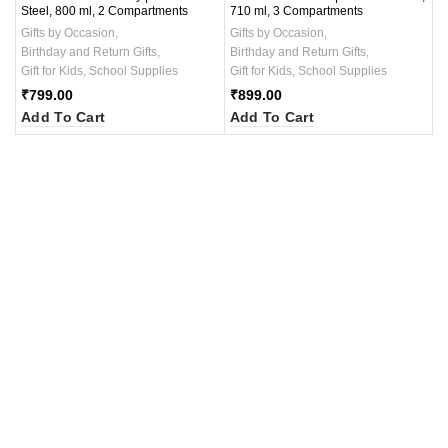
Steel, 800 ml, 2 Compartments
710 ml, 3 Compartments
Gifts by Occasion
,
Gifts by Occasion
,
Birthday and Return Gifts
,
Birthday and Return Gifts
,
Gift for Kids
,
School Supplies
Gift for Kids
,
School Supplies
₹
799.00
₹
899.00
Add To Cart
Add To Cart