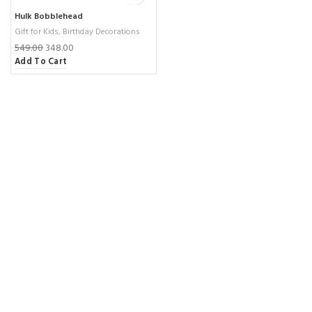
Hulk Bobblehead
Gift for Kids
,
Birthday Decorations
549.00
348.00
Add To Cart