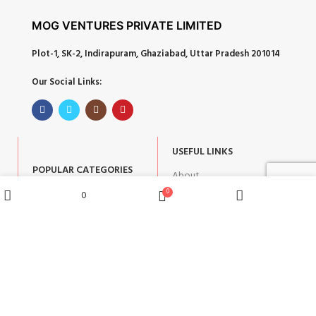
MOG VENTURES PRIVATE LIMITED
Plot-1, SK-2, Indirapuram, Ghaziabad, Uttar Pradesh 201014
Our Social Links:
USEFUL LINKS
POPULAR CATEGORIES
About
Corporate Gifts
0
0
Contact
Wishlist
Shop
Home
Cart
Gifts by Occasion
Blog
Home Decor
Return Policy
Gift for Kids
Privacy Policy
Gift for Women
Terms & Conditions
Gift for Men