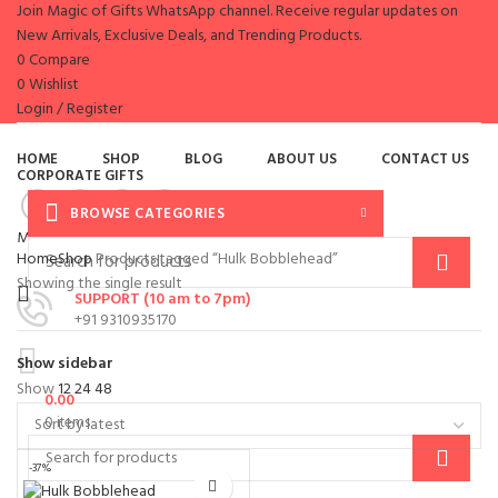
Join Magic of Gifts WhatsApp channel. Receive regular updates on
New Arrivals, Exclusive Deals, and Trending Products.
0
Compare
0
Wishlist
Login / Register
HOME
SHOP
BLOG
ABOUT US
CONTACT US
CORPORATE GIFTS
BROWSE CATEGORIES
Menu
Home
Shop
Products tagged “Hulk Bobblehead”
Showing the single result
SUPPORT (10 am to 7pm)
+91 9310935170
Show sidebar
Show
12
24
48
0.00
0
items
-37%