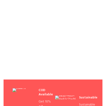
COD
Available
Sustainable
Get 10%
Sustainable