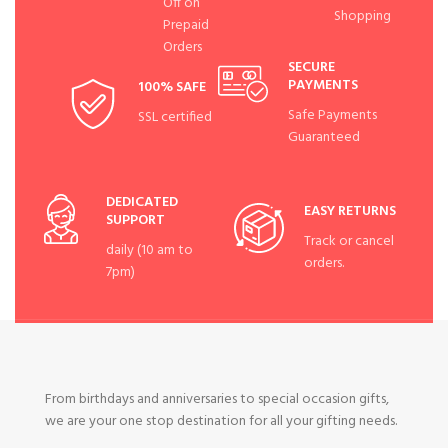
Off on
Shopping
Prepaid
Orders
SECURE
PAYMENTS
100% SAFE
Safe Payments
SSL certified
Guaranteed
DEDICATED
EASY RETURNS
SUPPORT
Track or cancel
daily (10 am to
orders.
7pm)
From birthdays and anniversaries to special occasion gifts,
we are your one stop destination for all your gifting needs.