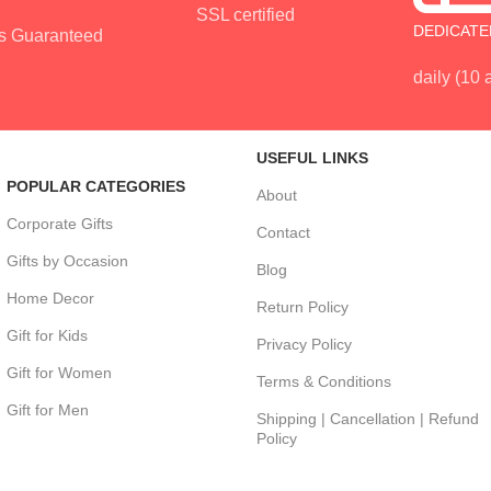
SSL certified
DEDICATE
s Guaranteed
daily (10
USEFUL LINKS
POPULAR CATEGORIES
About
Corporate Gifts
Contact
Gifts by Occasion
Blog
Home Decor
Return Policy
Gift for Kids
Privacy Policy
Gift for Women
Terms & Conditions
Gift for Men
Shipping | Cancellation | Refund
Policy