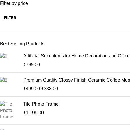
t
Filter by price
FILTER
Best Selling Products
Artificial Succulents for Home Decoration and Offic
₹
799.00
Premium Quality Glossy Finish Ceramic Coffee Mug |
₹
499.00
₹
338.00
Tile Photo Frame
₹
1,199.00