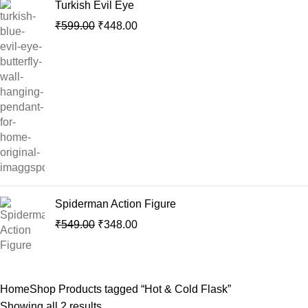
Turkish Evil Eye
₹
599.00
₹
448.00
Spiderman Action Figure
₹
549.00
₹
348.00
Home
Shop
Products tagged “Hot & Cold Flask”
Showing all 2 results