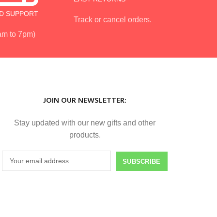
D SUPPORT
Track or cancel orders.
 am to 7pm)
JOIN OUR NEWSLETTER:
Stay updated with our new gifts and other
products.
SUBSCRIBE