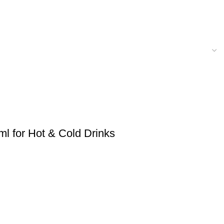
ml for Hot & Cold Drinks