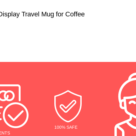
isplay Travel Mug for Coffee
100% SAFE
ENTS