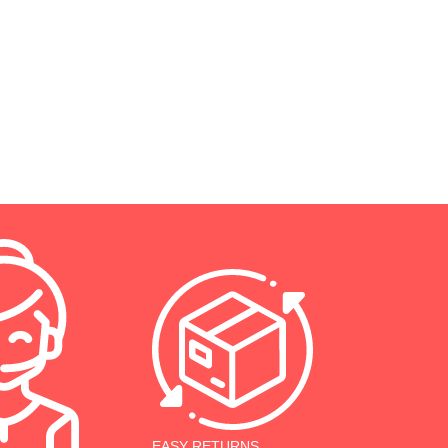
EASY RETURNS