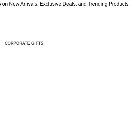
 on New Arrivals, Exclusive Deals, and Trending Products.
CORPORATE GIFTS