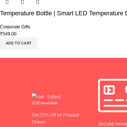
Temperature Bottle | Smart LED Temperature D
Corporate Gifts
₹
549.00
ADD TO CART
COD Available
Get 15% Off on Prepaid
Orders
SECURE PAYM