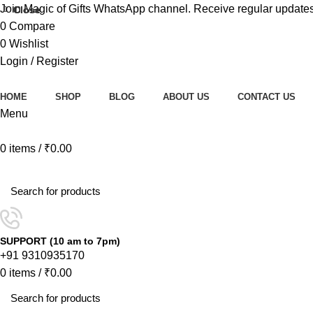
Join Magic of Gifts WhatsApp channel. Receive regular updates
Close
Close
0
Compare
0
Wishlist
Login / Register
HOME
SHOP
BLOG
ABOUT US
CONTACT US
Menu
0
items
/
₹
0.00
Browse Categories
SUPPORT (10 am to 7pm)
+91 9310935170
0
items
/
₹
0.00