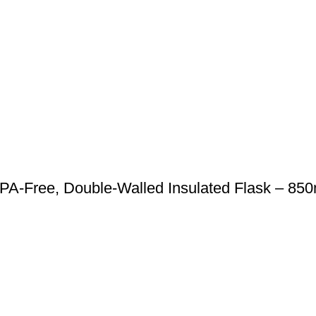
BPA-Free, Double-Walled Insulated Flask – 850