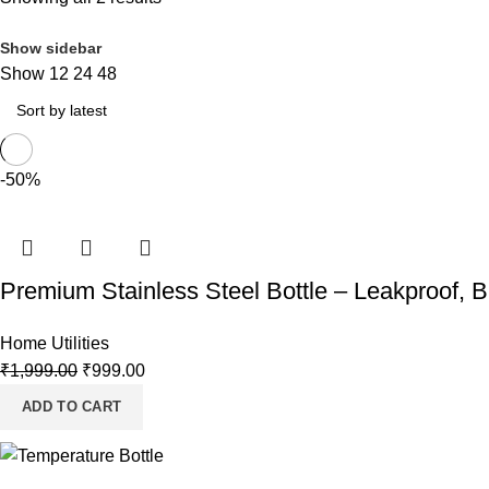
Show sidebar
Show
12
24
48
-50%
Premium Stainless Steel Bottle – Leakproof, 
Home Utilities
₹
1,999.00
₹
999.00
ADD TO CART