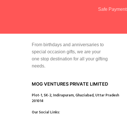
Safe Payment
From birthdays and anniversaries to
special occasion gifts, we are your
one stop destination for all your gifting
needs.
MOG VENTURES PRIVATE LIMITED
Plot-1, SK-2, Indirapuram, Ghaziabad, Uttar Pradesh
201014
Our Social Links: