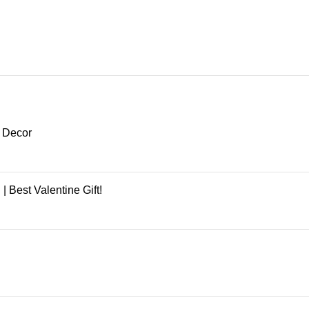
e Decor
 Best Valentine Gift!