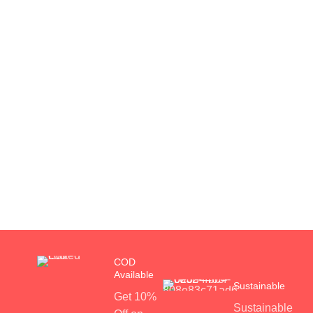
COD
Available
Sustainable
Get 10%
Sustainable