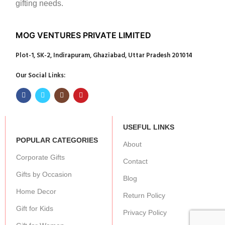
gifting needs.
MOG VENTURES PRIVATE LIMITED
Plot-1, SK-2, Indirapuram, Ghaziabad, Uttar Pradesh 201014
Our Social Links:
USEFUL LINKS
POPULAR CATEGORIES
About
Corporate Gifts
Contact
Gifts by Occasion
Blog
Home Decor
Return Policy
Gift for Kids
Privacy Policy