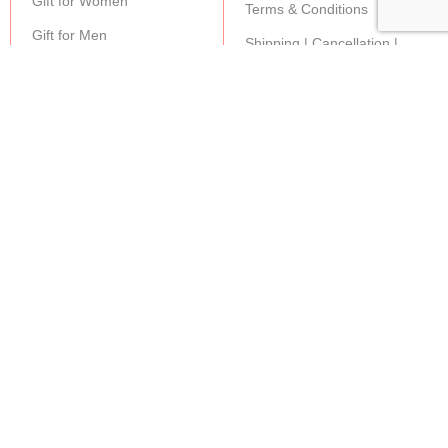
Gift for Women
Terms & Conditions
Gift for Men
Shipping | Cancellation |
Refund Policy
JOIN OUR NEWSLETTER:
Stay updated with our new gifts and other products.
SUBSCRIBE
Copyright© 2024 MAGIC OF GIFTS
Shop
0