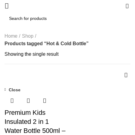
0
Home
Shop
Products tagged “Hot & Cold Bottle”
Showing the single result
Close
-55%
Premium Kids
Insulated 2 in 1
Water Bottle 500ml –