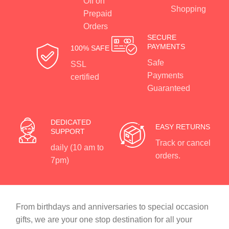
Off on
Shopping
Prepaid
Orders
SECURE
PAYMENTS
100% SAFE
Safe
SSL
Payments
certified
Guaranteed
DEDICATED
EASY RETURNS
SUPPORT
Track or cancel
daily (10 am to
orders.
7pm)
From birthdays and anniversaries to special occasion
gifts, we are your one stop destination for all your