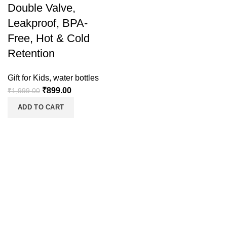
Double Valve,
Leakproof, BPA-
Free, Hot & Cold
Retention
Gift for Kids
,
water bottles
₹
899.00
₹
1,999.00
ADD TO CART