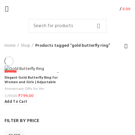
/
0.00
Home
Shop
Products tagged “gold butterfly ring”
-56%
Elegant Gold Butterfly Ring for
Women and Girls | Adjustable
Butterfly Ring with Crystal Stones |
Anniversary Gifts for Her
Stylish Butterfly Jewelry Gift for
₹
799.00
Special Occasions ( 1Pcs )
1,799.00
Add To Cart
FILTER BY PRICE