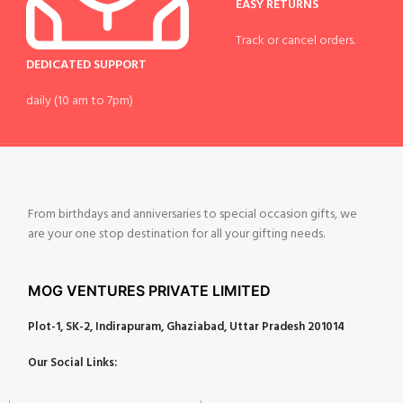
EASY RETURNS
Track or cancel orders.
DEDICATED SUPPORT
daily (10 am to 7pm)
From birthdays and anniversaries to special occasion gifts, we
are your one stop destination for all your gifting needs.
MOG VENTURES PRIVATE LIMITED
Plot-1, SK-2, Indirapuram, Ghaziabad, Uttar Pradesh 201014
Our Social Links: