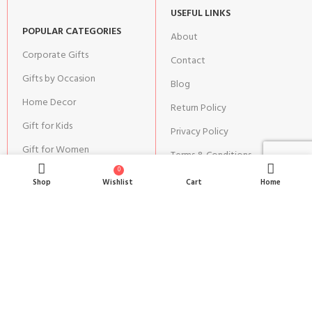
USEFUL LINKS
POPULAR CATEGORIES
About
Corporate Gifts
Contact
Gifts by Occasion
Blog
Home Decor
Return Policy
Gift for Kids
Privacy Policy
Gift for Women
Terms & Conditions
0
Gift for Men
Shipping | Cancellation |
Shop
Wishlist
Cart
Home
Refund Policy
JOIN OUR NEWSLETTER:
Stay updated with our new gifts and other products.