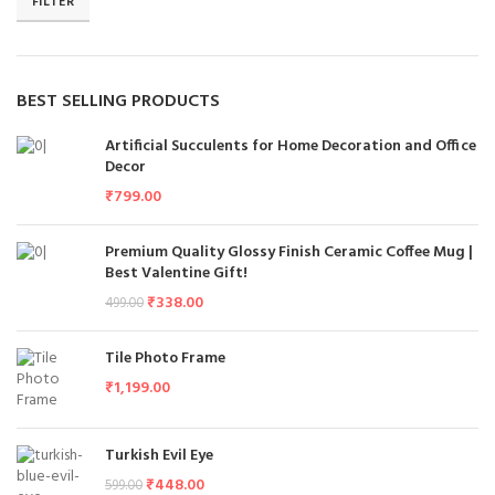
FILTER
BEST SELLING PRODUCTS
Artificial Succulents for Home Decoration and Office
Decor
₹
799.00
Premium Quality Glossy Finish Ceramic Coffee Mug |
Best Valentine Gift!
₹
338.00
499.00
Tile Photo Frame
₹
1,199.00
Turkish Evil Eye
₹
448.00
599.00