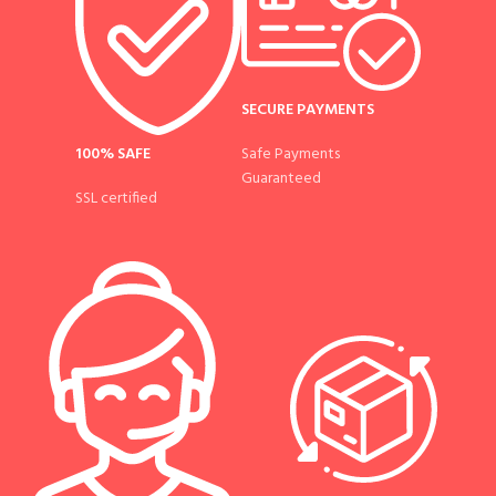
SECURE PAYMENTS
100% SAFE
Safe Payments
Guaranteed
SSL certified