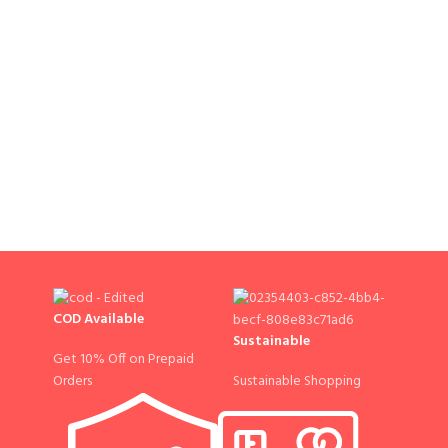
COD Available
Sustainable
Get 10% Off on Prepaid
Sustainable Shopping
Orders