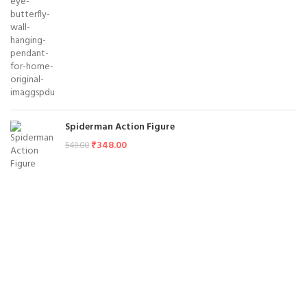
Spiderman Action Figure
₹
348.00
549.00