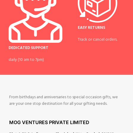
EASY RETURNS
Track or cancel orders.
DEDICATED SUPPORT
daily (10 am to 7pm)
From birthdays and anniversaries to special occasion gifts, we
are your one stop destination for all your gifting needs.
MOG VENTURES PRIVATE LIMITED