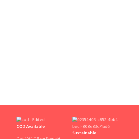
COD Available
Sustainable