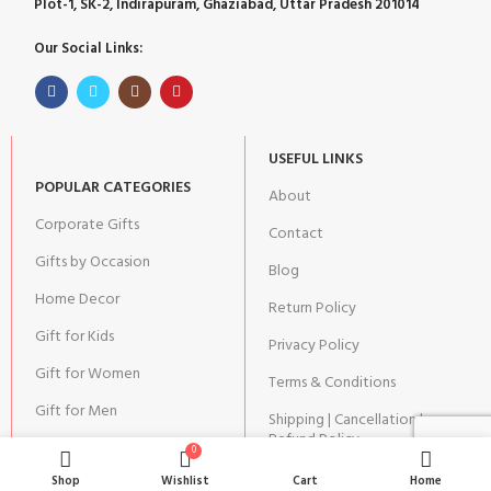
Plot-1, SK-2, Indirapuram, Ghaziabad, Uttar Pradesh 201014
Our Social Links:
USEFUL LINKS
POPULAR CATEGORIES
About
Corporate Gifts
Contact
Gifts by Occasion
Blog
Home Decor
Return Policy
Gift for Kids
Privacy Policy
Gift for Women
Terms & Conditions
Gift for Men
Shipping | Cancellation |
Refund Policy
0
Shop
Wishlist
Cart
Home