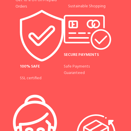
Get 10% Off on Prepaid
Sustainable Shopping
Orders
SECURE PAYMENTS
100% SAFE
Safe Payments
Guaranteed
SSL certified