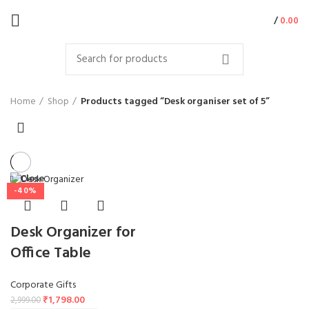
/
0.00
Home
Shop
Products tagged “Desk organiser set of 5”
Close
-40%
Desk Organizer for
Office Table
Corporate Gifts
₹
1,798.00
2,999.00