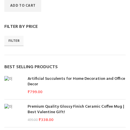
ADD TO CART
FILTER BY PRICE
FILTER
BEST SELLING PRODUCTS
Artificial Succulents for Home Decoration and Office
Decor
₹
799.00
Premium Quality Glossy Finish Ceramic Coffee Mug |
Best Valentine Gift!
₹
338.00
499.00