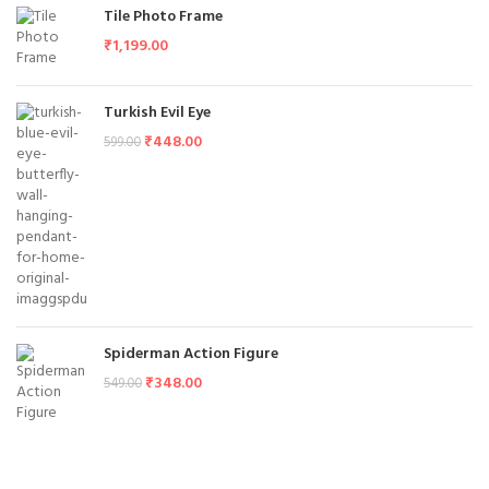
Tile Photo Frame
₹
1,199.00
Turkish Evil Eye
₹
448.00
599.00
Spiderman Action Figure
₹
348.00
549.00