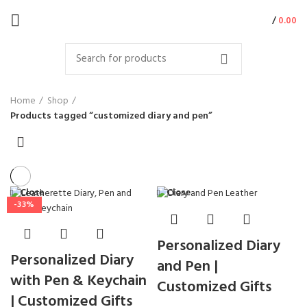
/
0.00
Home
Shop
Products tagged “customized diary and pen”
Close
Close
-33%
Personalized Diary
Personalized Diary
and Pen |
with Pen & Keychain
Customized Gifts
| Customized Gifts