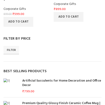
Corporate Gifts
Corporate Gifts
₹
899.00
₹
599.00
899.00
ADD TO CART
ADD TO CART
FILTER BY PRICE
FILTER
BEST SELLING PRODUCTS
Artificial Succulents for Home Decoration and Office
Decor
₹
799.00
Premium Quality Glossy Finish Ceramic Coffee Mug |