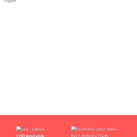
COD Available