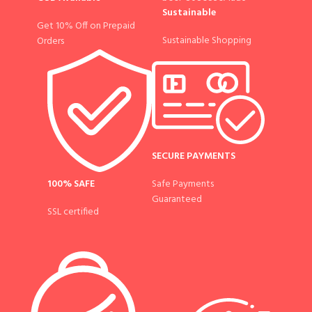
Sustainable
Get 10% Off on Prepaid
Sustainable Shopping
Orders
SECURE PAYMENTS
100% SAFE
Safe Payments
Guaranteed
SSL certified