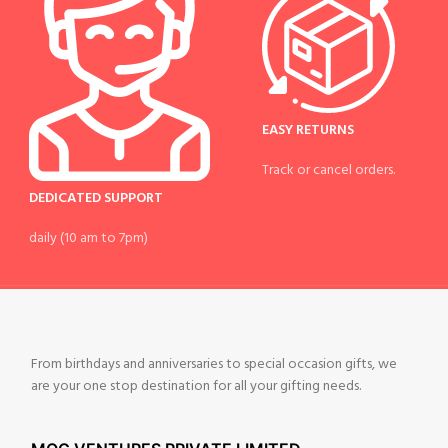
EASY RETURNS
Track or cancel orders.
DEDICATED SUPPORT
daily (10 am to 7pm)
From birthdays and anniversaries to special occasion gifts, we
are your one stop destination for all your gifting needs.