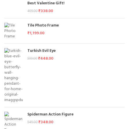
Best Valentine Gift!
₹
338.00
499.00
Tile Photo Frame
₹
1,199.00
Turkish Evil Eye
₹
448.00
599.00
Spiderman Action Figure
₹
348.00
549.00