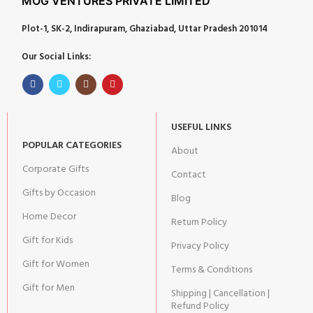
MOG VENTURES PRIVATE LIMITED
Plot-1, SK-2, Indirapuram, Ghaziabad, Uttar Pradesh 201014
Our Social Links:
USEFUL LINKS
POPULAR CATEGORIES
About
Corporate Gifts
Contact
Gifts by Occasion
Blog
Home Decor
Return Policy
Gift for Kids
Privacy Policy
Gift for Women
Terms & Conditions
Gift for Men
Shipping | Cancellation |
Refund Policy