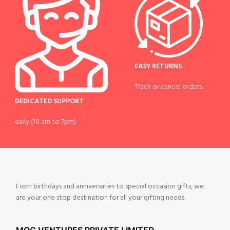
EASY RETURNS
Track or cancel orders.
DEDICATED SUPPORT
daily (10 am to 7pm)
From birthdays and anniversaries to special occasion gifts, we
are your one stop destination for all your gifting needs.
MOG VENTURES PRIVATE LIMITED