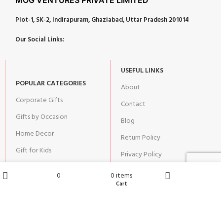
Plot-1, SK-2, Indirapuram, Ghaziabad, Uttar Pradesh 201014
Our Social Links:
USEFUL LINKS
POPULAR CATEGORIES
About
Corporate Gifts
Contact
Gifts by Occasion
Blog
Home Decor
Return Policy
Gift for Kids
Privacy Policy
Gift for Women
Terms & Conditions
0
0
items
Gift for Men
Wishlist
Cart
Shop
Home
Shipping | Cancellation |
Refund Policy