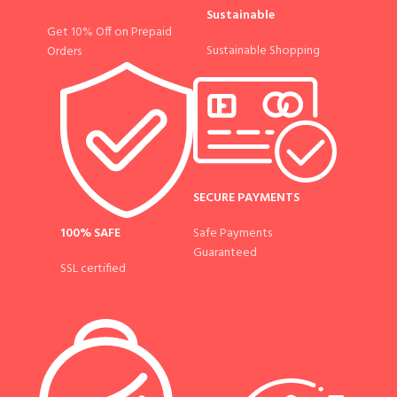
Sustainable
Get 10% Off on Prepaid
Sustainable Shopping
Orders
SECURE PAYMENTS
100% SAFE
Safe Payments
Guaranteed
SSL certified