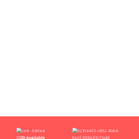
COD Available