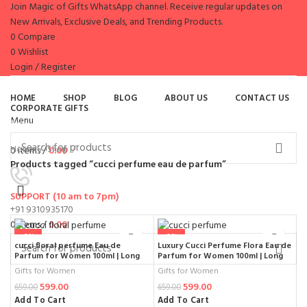
Join Magic of Gifts WhatsApp channel. Receive regular updates on
New Arrivals, Exclusive Deals, and Trending Products.
0
Compare
0
Wishlist
Login / Register
es
HOME
SHOP
BLOG
ABOUT US
CONTACT US
CORPORATE GIFTS
Menu
Browse Categories
Home
Shop
0
items
/
0.00
Products tagged “cucci perfume eau de parfum”
SUPPORT (10 am to 7pm)
+91 9310935170
0
items
/
0.00
-9%
-9%
cucci floral perfume Eau de
Luxury Cucci Perfume Flora Eau de
Parfum for Women 100ml | Long
Parfum for Women 100ml | Long
Lasting Premium Fragrance with
Lasting Natural Spray Premium
Gifts for Women
Gifts for Women
Elegant Bottle Design
Fragrance
599.00
599.00
659.00
659.00
Add To Cart
Add To Cart