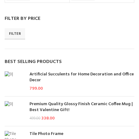
FILTER BY PRICE
FILTER
BEST SELLING PRODUCTS
Artificial Succulents for Home Decoration and Office
Decor
799.00
Premium Quality Glossy Finish Ceramic Coffee Mug |
Best Valentine Gift!
338.00
499.00
Tile Photo Frame