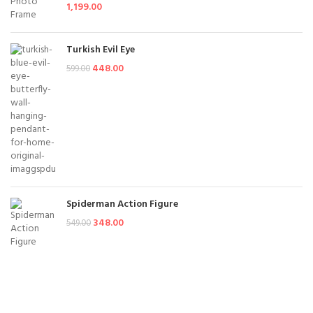
1,199.00
Turkish Evil Eye
448.00
599.00
Spiderman Action Figure
348.00
549.00