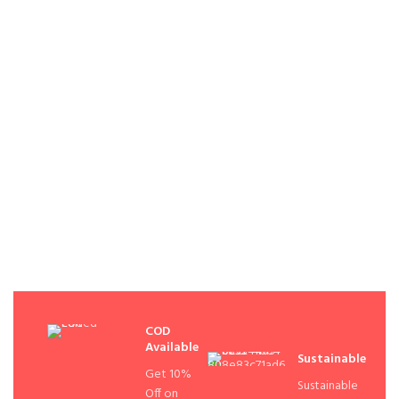
COD
Available
Sustainable
Get 10%
Sustainable
Off on