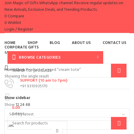
Join Magic of Gifts WhatsApp channel. Receive regular updates on
New Arrivals, Exclusive Deals, and Trending Products.
0
Compare
0
Wishlist
Login / Register
es
HOME
SHOP
BLOG
ABOUT US
CONTACT US
CORPORATE GIFTS
Menu
BROWSE CATEGORIES
Home
Shop
Products tagged “cream tote”
Showing the single result
SUPPORT (10 am to 7pm)
+91 9310935170
Show sidebar
Show
12
24
48
0.00
0
items
-28%