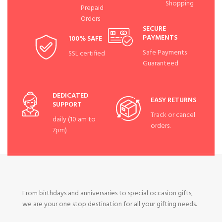
Shopping
Prepaid
Orders
SECURE
PAYMENTS
100% SAFE
Safe Payments
SSL certified
Guaranteed
DEDICATED
EASY RETURNS
SUPPORT
Track or cancel
daily (10 am to
orders.
7pm)
From birthdays and anniversaries to special occasion gifts,
we are your one stop destination for all your gifting needs.