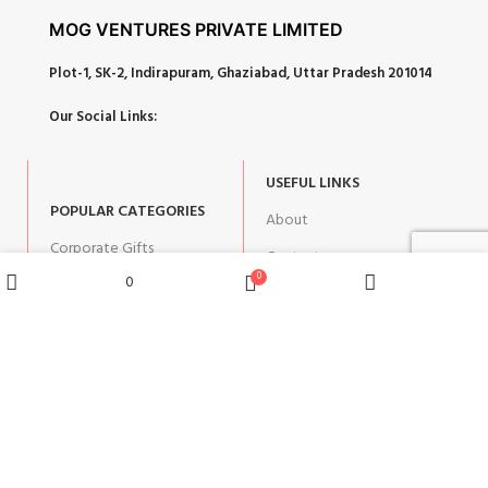
MOG VENTURES PRIVATE LIMITED
Plot-1, SK-2, Indirapuram, Ghaziabad, Uttar Pradesh 201014
Our Social Links:
USEFUL LINKS
POPULAR CATEGORIES
About
Corporate Gifts
Contact
0
0
Gifts by Occasion
Blog
Wishlist
Shop
Home
Cart
Home Decor
Return Policy
Gift for Kids
Privacy Policy
Gift for Women
Terms & Conditions
Gift for Men
Shipping | Cancellation |
Refund Policy