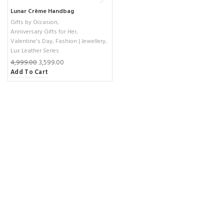
Lunar Crème Handbag
Gifts by Occasion
,
Anniversary Gifts for Her
,
Valentine's Day
,
Fashion | Jewellery
,
Lux Leather Series
4,999.00
3,599.00
Add To Cart