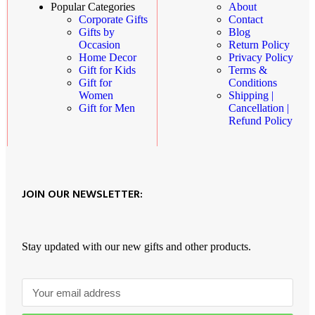
About
Popular Categories
Contact
Corporate Gifts
Blog
Gifts by
Return Policy
Occasion
Privacy Policy
Home Decor
Terms &
Gift for Kids
Conditions
Gift for
Shipping |
Women
Cancellation |
Gift for Men
Refund Policy
JOIN OUR NEWSLETTER:
Stay updated with our new gifts and other products.