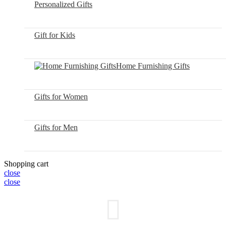
Personalized Gifts
Gift for Kids
Home Furnishing Gifts
Gifts for Women
Gifts for Men
Shopping cart
close
close