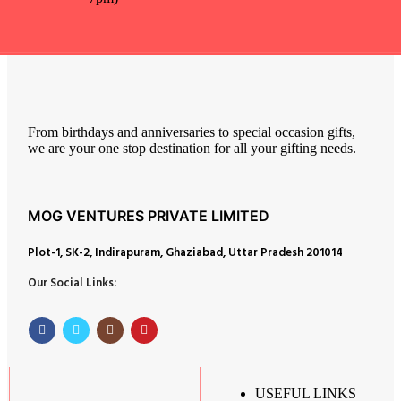
From birthdays and anniversaries to special occasion gifts,
we are your one stop destination for all your gifting needs.
MOG VENTURES PRIVATE LIMITED
Plot-1, SK-2, Indirapuram, Ghaziabad, Uttar Pradesh 201014
Our Social Links:
USEFUL LINKS