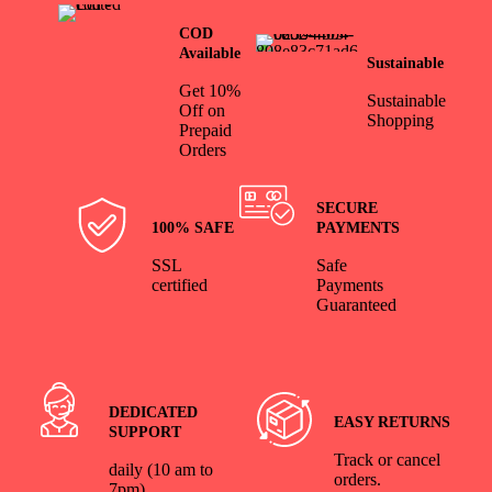
COD
Available
Sustainable
Get 10%
Sustainable
Off on
Shopping
Prepaid
Orders
SECURE
100% SAFE
PAYMENTS
SSL
Safe
certified
Payments
Guaranteed
DEDICATED
EASY RETURNS
SUPPORT
Track or cancel
daily (10 am to
orders.
7pm)