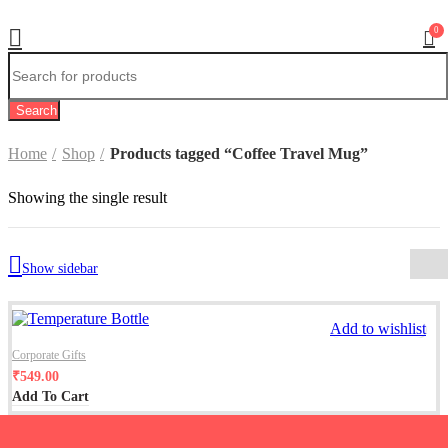
0
Search
Home
Shop
Products tagged “Coffee Travel Mug”
Showing the single result
Show sidebar
Add to wishlist
Corporate Gifts
₹
549.00
Add To Cart