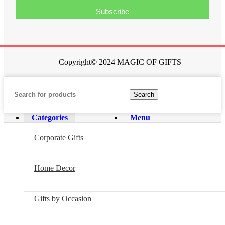
Subscribe
Copyright© 2024 MAGIC OF GIFTS
Search
Categories
Menu
Corporate Gifts
Home Decor
Gifts by Occasion