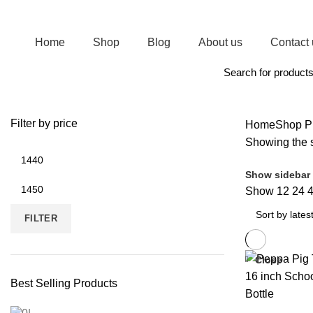
Join Magic of Gifts WhatsApp channel. Receive regular updates on New Arrivals
Home
Shop
Blog
About us
Contact 
Browse Categories
Filter by price
Home
Shop
Pr
Showing the s
Show sidebar
Show
12
24
FILTER
Close
Best Selling Products