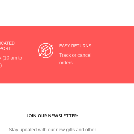
ICATED
EASY RETURNS
PORT
Track or cancel
y (10 am to
orders.
)
JOIN OUR NEWSLETTER:
Stay updated with our new gifts and other