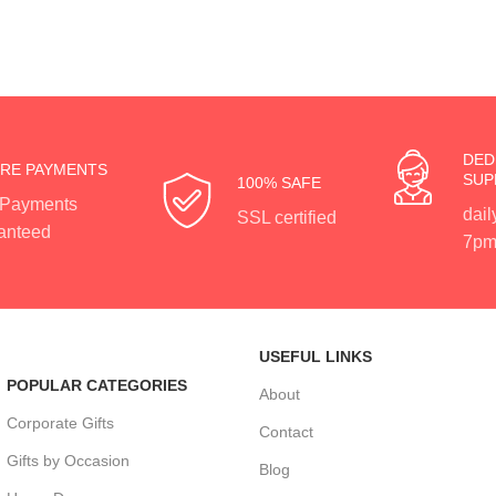
DED
RE PAYMENTS
SUP
100% SAFE
 Payments
dail
SSL certified
anteed
7pm
USEFUL LINKS
POPULAR CATEGORIES
About
Corporate Gifts
Contact
Gifts by Occasion
Blog