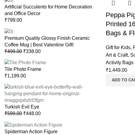
Artificial Succulents for Home Decoration
and Office Decor
Peppa Pi
₹
799.00
Printed 1
Bags & Fli
Premium Quality Glossy Finish Ceramic
Coffee Mug | Best Valentine Gift!
Gift for Kids
,
₹
499.00
₹
338.00
Art & Craft
,
S
Activity Bags
Tile Photo Frame
₹
1,449.00
₹
1,199.00
ADD TO CA
Turkish Evil Eye
₹
599.00
₹
448.00
Spiderman Action Figure