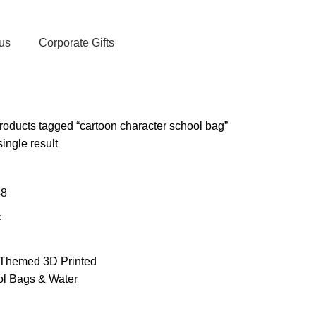
, Exclusive Deals, and Trending Products.
us
Corporate Gifts
oducts tagged “cartoon character school bag”
ingle result
48