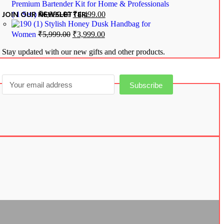
Premium Bartender Kit for Home & Professionals
JOIN OUR NEWSLETTER:
( 1 Set )
₹
6,999.00
₹
4,499.00
Stylish Honey Dusk Handbag for
Women
₹
5,999.00
₹
3,999.00
Stay updated with our new gifts and other products.
Subscribe