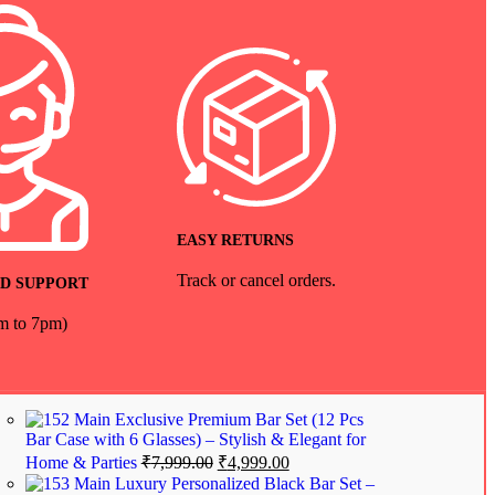
EASY RETURNS
Track or cancel orders.
D SUPPORT
am to 7pm)
Exclusive Premium Bar Set (12 Pcs
Bar Case with 6 Glasses) – Stylish & Elegant for
Home & Parties
₹
7,999.00
₹
4,999.00
Luxury Personalized Black Bar Set –