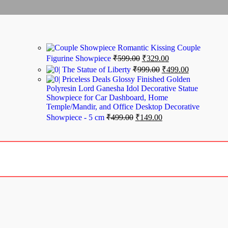
Romantic Kissing Couple
Figurine Showpiece
₹
599.00
₹
329.00
The Statue of Liberty
₹
999.00
₹
499.00
Priceless Deals Glossy Finished Golden
Polyresin Lord Ganesha Idol Decorative Statue
Showpiece for Car Dashboard, Home
Temple/Mandir, and Office Desktop Decorative
Showpiece - 5 cm
₹
499.00
₹
149.00