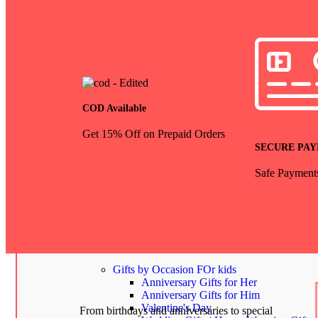
COD Available
Get 15% Off on Prepaid Orders
SECURE PA
Safe Payment
Gifts by Occasion
show all
Gifts by Occasion
FOr kids
Anniversary Gifts for Her
Anniversary Gifts for Him
Valentine's Day
From birthdays and anniversaries to special