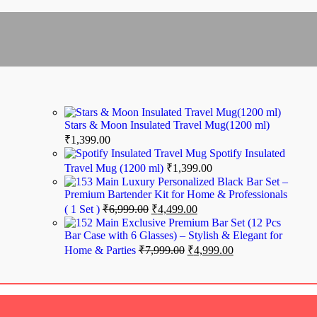
Turkish Evil Eye
₹
599.00
₹
448.00
₹
348.00
Stars & Moon Insulated Travel Mug(1200 ml)
₹
1,399.00
Spotify Insulated
Travel Mug (1200 ml)
₹
1,399.00
Luxury Personalized Black Bar Set –
Premium Bartender Kit for Home & Professionals
( 1 Set )
₹
6,999.00
₹
4,499.00
Exclusive Premium Bar Set (12 Pcs
el Temperature Water Bottle
Bar Case with 6 Glasses) – Stylish & Elegant for
Home & Parties
₹
7,999.00
₹
4,999.00