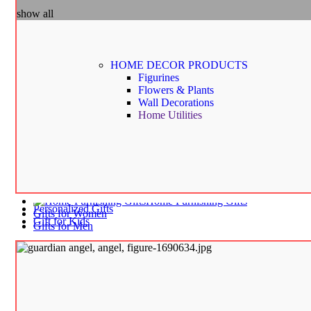
Home Decor
show all
Figurines | Statues | Miniatures
Flower & Plants
Home Utilities
Wall Decorations
Gifts by Occasion
HOME DECOR
PRODUCTS
Birthday and Return Gifts
Figurines
Anniversary Gifts for Him
Flowers & Plants
Anniversary Gifts for Her
Wall Decorations
Wedding Gifts | House Warming Gifts
Home Utilities
Personalized Gifts
Gift for Kids
Birthday Decorations
Fancy Stationery | Art & Craft
School Bags & Activity Bags
School Supplies
Home Furnishing Gifts
Personalized Gifts
Gifts for Women
Gift for Kids
Gifts for Men
Home
Shop
Blog
About us
Contact us