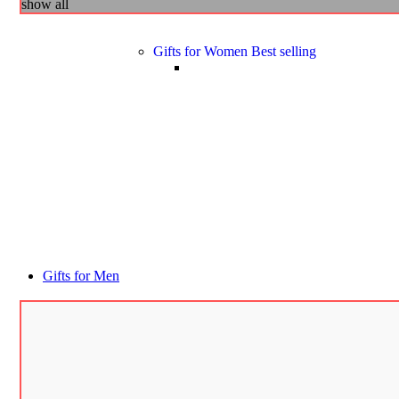
show all
Gifts for Women
Best selling
Gifts for Men