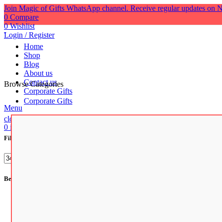
Join Magic of Gifts WhatsApp channel. Receive regular updates on N
0
Compare
0
Wishlist
Login / Register
Home
Shop
Blog
About us
Contact us
Browse Categories
Corporate Gifts
Corporate Gifts
Menu
close
0
items
/
₹
0.00
Filter by price
Filter
Best Selling Products
Artificial Succulents for Home Decoration and Office De
Premium Quality Glossy Finish Ceramic Coffee Mug | Bes
Tile Photo Frame
₹
1,199.00