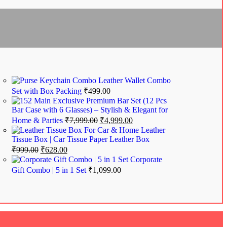
Leather Wallet Combo
Set with Box Packing
₹
499.00
Exclusive Premium Bar Set (12 Pcs
Bar Case with 6 Glasses) – Stylish & Elegant for
Home & Parties
₹
7,999.00
₹
4,999.00
Leather
Tissue Box | Car Tissue Paper Leather Box
₹
999.00
₹
628.00
Corporate
Gift Combo | 5 in 1 Set
₹
1,099.00