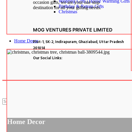
Wedding Gifts | House Warming Gifts
occasion gifts, we are your one stop
Birthday & Return Gifts
destination for all your gifting needs.
Christmas
MOG VENTURES PRIVATE LIMITED
Home Decor
Plot-1, SK-2, Indirapuram, Ghaziabad, Uttar Pradesh
201014
Our Social Links:
Search
Menu
Categories
Home Decor
Corporate Gifts