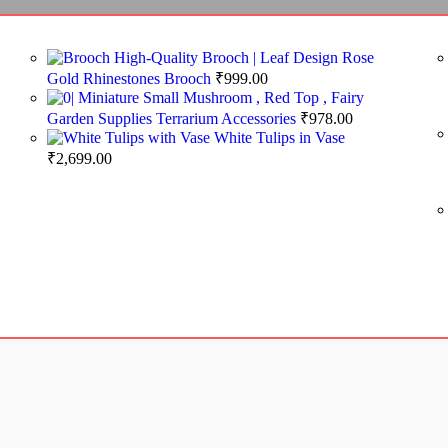
High-Quality Brooch | Leaf Design Rose
Gold Rhinestones Brooch
₹
999.00
Miniature Small Mushroom , Red Top , Fairy
Garden Supplies Terrarium Accessories
₹
978.00
White Tulips in Vase
₹
2,699.00