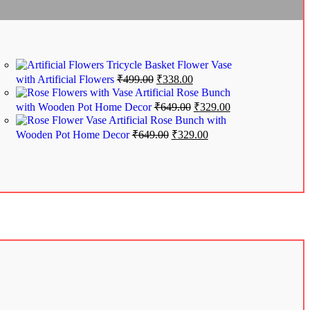
Tricycle Basket Flower Vase
with Artificial Flowers
₹
499.00
₹
338.00
Artificial Rose Bunch
with Wooden Pot Home Decor
₹
649.00
₹
329.00
Artificial Rose Bunch with
Wooden Pot Home Decor
₹
649.00
₹
329.00