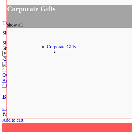
Corporate Gifts
Spiderman Action Figure
₹
549.00
Home
Shop
Products tagged “Burberry Insulated Water Bottle”
show all
Showing the single result
Show sidebar
Corporate Gifts
Show
12
24
48
-22%
Compare
Quick view
Add to wishlist
Close
Burberry Check Print Vacuum Insulated Stainless Ste
Corporate Gifts
₹
449.00
₹
348.00
Add to cart
Gifts by Occasion