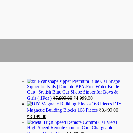
Premium Blue Car Shape
Sipper for Kids | Durable BPA-Free Water Bottle
Cup | Stylish Blue Car Shape Sipper for Boys &
No account yet?
Girls ( 1Pcs )
₹
5,999.00
₹
4,999.00
Create an Account
DIY
Magnetic Building Blocks 168 Pieces
₹
3,499.00
₹
3,199.00
Metal
High Speed Remote Control Car | Chargeable