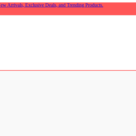
ew Arrivals, Exclusive Deals, and Trending Products.
cor
₹
799.00
t Valentine Gift!
₹
499.00
₹
338.00