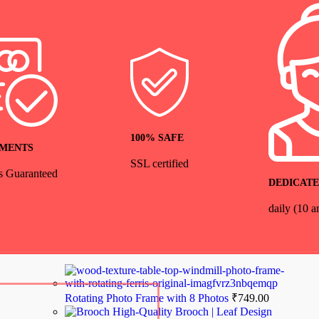
100% SAFE
YMENTS
SSL certified
s Guaranteed
DEDICATE
daily (10 
Rotating Photo Frame with 8 Photos
₹
749.00
High-Quality Brooch | Leaf Design