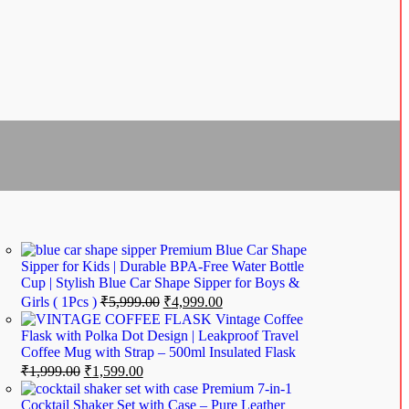
Premium Blue Car Shape
Sipper for Kids | Durable BPA-Free Water Bottle
Cup | Stylish Blue Car Shape Sipper for Boys &
Girls ( 1Pcs )
₹
5,999.00
₹
4,999.00
Vintage Coffee
Flask with Polka Dot Design | Leakproof Travel
Coffee Mug with Strap – 500ml Insulated Flask
₹
1,999.00
₹
1,599.00
Premium 7-in-1
Cocktail Shaker Set with Case – Pure Leather