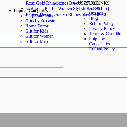
Rose Gold Rhinestones Brooch
₹
999.00
USEFUL LINKS
About
Stylish Brooch Pin |
Popular Categories
Contact
Flower Design Golden Rhinestones
₹
949.00
Corporate Gifts
Blog
Gifts by Occasion
Return Policy
Home Decor
Privacy Policy
Gift for Kids
Terms & Conditions
Gift for Women
Shipping |
Gift for Men
Cancellation |
Refund Policy
Copyright© 2024 MAGIC OF GIFTS