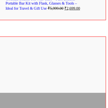
Portable Bar Kit with Flask, Glasses & Tools –
Ideal for Travel & Gift Use
₹
5,999.00
₹
2,699.00