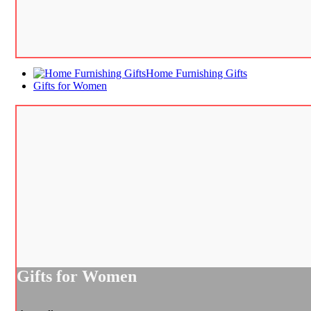
Home Furnishing Gifts
Gifts for Women
Gifts for Women