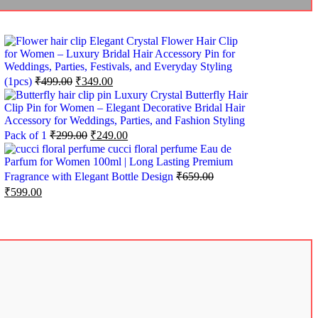
Elegant Crystal Flower Hair Clip
for Women – Luxury Bridal Hair Accessory Pin for
Weddings, Parties, Festivals, and Everyday Styling
(1pcs)
₹
499.00
₹
349.00
Luxury Crystal Butterfly Hair
Clip Pin for Women – Elegant Decorative Bridal Hair
Accessory for Weddings, Parties, and Fashion Styling
Pack of 1
₹
299.00
₹
249.00
cucci floral perfume Eau de
Parfum for Women 100ml | Long Lasting Premium
Fragrance with Elegant Bottle Design
₹
659.00
₹
599.00