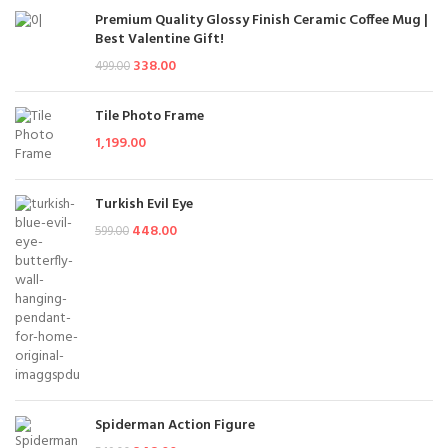
Premium Quality Glossy Finish Ceramic Coffee Mug |
Best Valentine Gift!
338.00
499.00
Tile Photo Frame
1,199.00
Turkish Evil Eye
448.00
599.00
Spiderman Action Figure