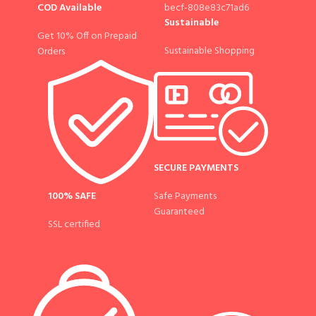
COD Available
Sustainable
Get 10% Off on Prepaid
Sustainable Shopping
Orders
SECURE PAYMENTS
100% SAFE
Safe Payments
Guaranteed
SSL certified