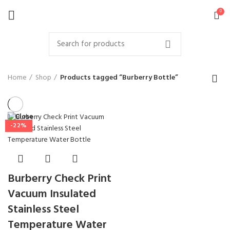
0
Home
Shop
Products tagged “Burberry Bottle”
Close
-22%
Burberry Check Print
Vacuum Insulated
Stainless Steel
Temperature Water