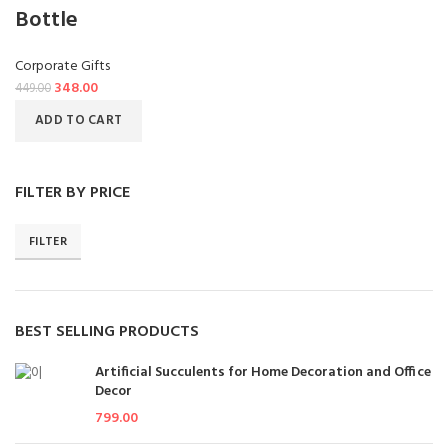
Bottle
Corporate Gifts
348.00
449.00
ADD TO CART
FILTER BY PRICE
FILTER
BEST SELLING PRODUCTS
Artificial Succulents for Home Decoration and Office
Decor
799.00