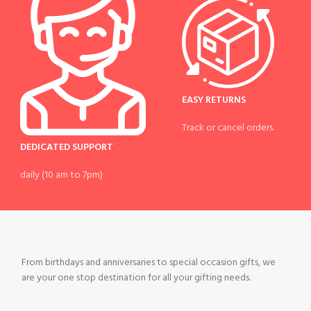
EASY RETURNS
Track or cancel orders.
DEDICATED SUPPORT
daily (10 am to 7pm)
From birthdays and anniversaries to special occasion gifts, we
are your one stop destination for all your gifting needs.