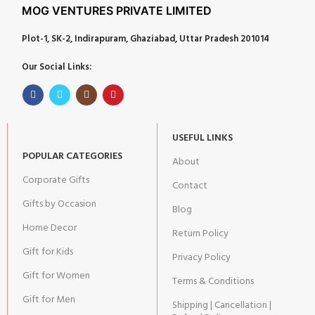
MOG VENTURES PRIVATE LIMITED
Plot-1, SK-2, Indirapuram, Ghaziabad, Uttar Pradesh 201014
Our Social Links:
USEFUL LINKS
POPULAR CATEGORIES
About
Corporate Gifts
Contact
Gifts by Occasion
Blog
Home Decor
Return Policy
Gift for Kids
Privacy Policy
Gift for Women
Terms & Conditions
Gift for Men
Shipping | Cancellation |