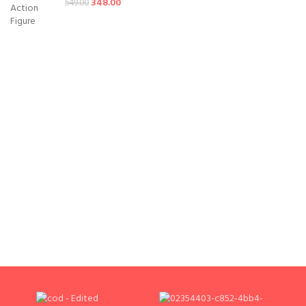
348.00
549.00