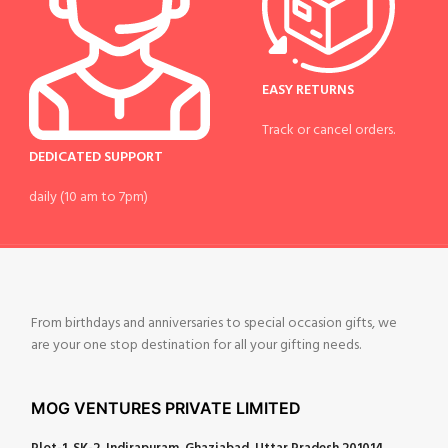
EASY RETURNS
Track or cancel orders.
DEDICATED SUPPORT
daily (10 am to 7pm)
From birthdays and anniversaries to special occasion gifts, we
are your one stop destination for all your gifting needs.
MOG VENTURES PRIVATE LIMITED