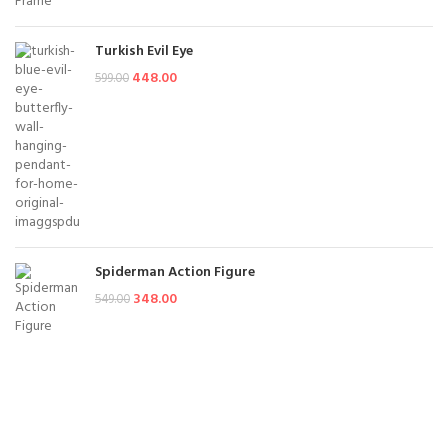
Turkish Evil Eye
448.00
599.00
Spiderman Action Figure
348.00
549.00