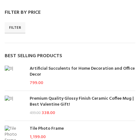
FILTER BY PRICE
FILTER
BEST SELLING PRODUCTS
Artificial Succulents for Home Decoration and Office
Decor
799.00
Premium Quality Glossy Finish Ceramic Coffee Mug |
Best Valentine Gift!
338.00
499.00
Tile Photo Frame
1,199.00