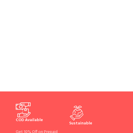
COD Available
Sustainable
Get 10% Off on Prepaid