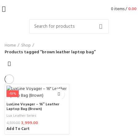
0
items
/
0.00
Home
Shop
Products tagged “brown leather laptop bag”
-13%
LuxLine Voyager – 16″ Leather
Laptop Bag (Brown)
Lux Leather Series
3,999.00
4,599.00
Add To Cart