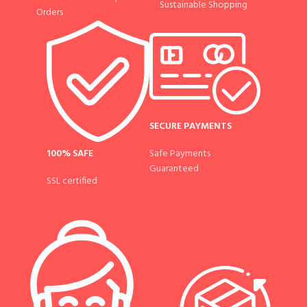
Sustainable Shopping
Orders
SECURE PAYMENTS
100% SAFE
Safe Payments
Guaranteed
SSL certified