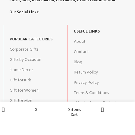
Plot-1, SK-2, Indirapuram, Ghaziabad, Uttar Pradesh 201014
Our Social Links:
USEFUL LINKS
POPULAR CATEGORIES
About
Corporate Gifts
Contact
Gifts by Occasion
Blog
Home Decor
Return Policy
Gift for Kids
Privacy Policy
Gift for Women
Terms & Conditions
Gift for Men
Shipping | Cancellation |
Refund Policy
0
0
items
Wishlist
Cart
Shop
Home
JOIN OUR NEWSLETTER: