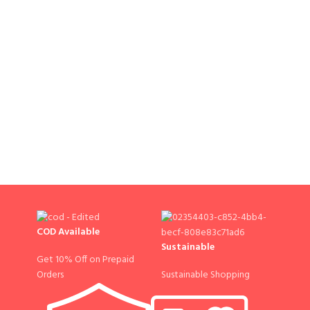
COD Available
Sustainable
Get 10% Off on Prepaid
Sustainable Shopping
Orders