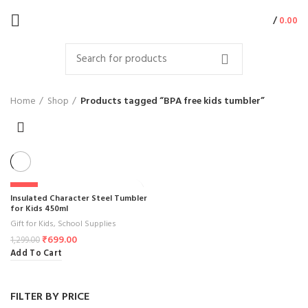
/
0.00
Home
Shop
Products tagged “BPA free kids tumbler”
-46%
Insulated Character Steel Tumbler
for Kids 450ml
Gift for Kids
,
School Supplies
₹
699.00
1,299.00
Add To Cart
FILTER BY PRICE