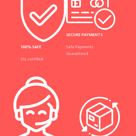
SECURE PAYMENTS
100% SAFE
Safe Payments
Guaranteed
SSL certified