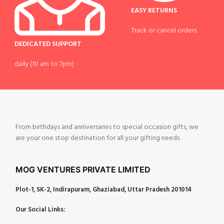
EASY RETURNS
Track or cancel orders.
DEDICATED SUPPORT
daily (10 am to 7pm)
From birthdays and anniversaries to special occasion gifts, we
are your one stop destination for all your gifting needs.
MOG VENTURES PRIVATE LIMITED
Plot-1, SK-2, Indirapuram, Ghaziabad, Uttar Pradesh 201014
Our Social Links: