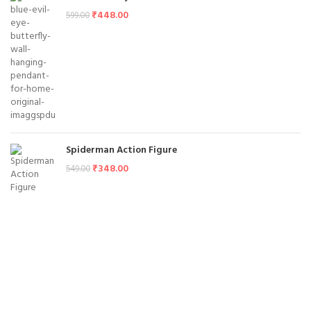
₹
448.00
599.00
Spiderman Action Figure
₹
348.00
549.00