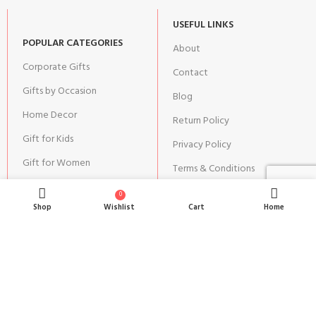
USEFUL LINKS
POPULAR CATEGORIES
About
Corporate Gifts
Contact
Gifts by Occasion
Blog
Home Decor
Return Policy
Gift for Kids
Privacy Policy
Gift for Women
Terms & Conditions
Gift for Men
Shipping | Cancellation |
0
Refund Policy
Shop
Wishlist
Cart
Home
JOIN OUR NEWSLETTER:
Stay updated with our new gifts and other products.