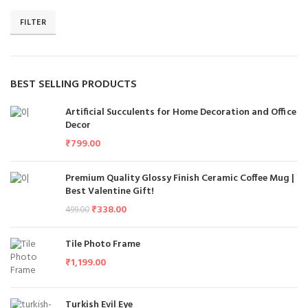
FILTER
BEST SELLING PRODUCTS
Artificial Succulents for Home Decoration and Office
Decor
₹
799.00
Premium Quality Glossy Finish Ceramic Coffee Mug |
Best Valentine Gift!
₹
338.00
499.00
Tile Photo Frame
₹
1,199.00
Turkish Evil Eye