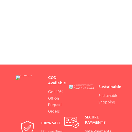
COD
Available
Sustainable
Get 10%
Sustainable
Off on
Shopping
Prepaid
Orders
SECURE
PAYMENTS
100% SAFE
Safe Payments