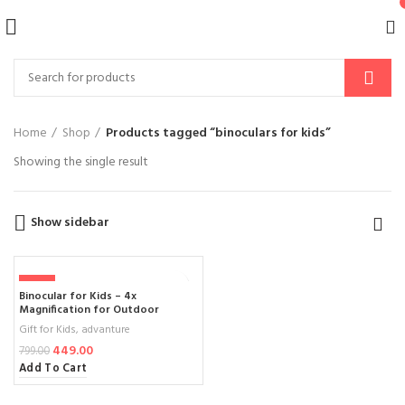
Home
Shop
Products tagged “binoculars for kids”
Showing the single result
Show sidebar
-44%
Binocular for Kids – 4x
Magnification for Outdoor
Adventures and Learning
Gift for Kids
,
advanture
449.00
799.00
Add To Cart