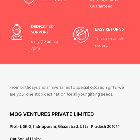
SSL certified
Guaranteed
DEDICATED
EASY RETURNS
SUPPORT
Track or cancel
daily (10 am to
orders.
7pm)
From birthdays and anniversaries to special occasion gifts, we
are your one stop destination for all your gifting needs.
MOG VENTURES PRIVATE LIMITED
Plot-1, SK-2, Indirapuram, Ghaziabad, Uttar Pradesh 201014
Our Social Links: