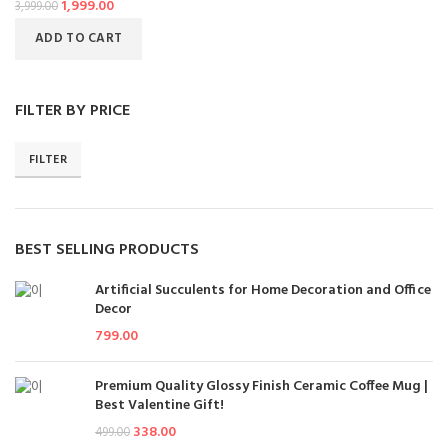
1,999.00
3,999.00
ADD TO CART
FILTER BY PRICE
FILTER
BEST SELLING PRODUCTS
Artificial Succulents for Home Decoration and Office
Decor
799.00
Premium Quality Glossy Finish Ceramic Coffee Mug |
Best Valentine Gift!
338.00
499.00