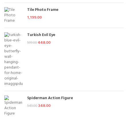
Tile Photo Frame
1,199.00
Turkish Evil Eye
448.00
599.00
Spiderman Action Figure
348.00
549.00