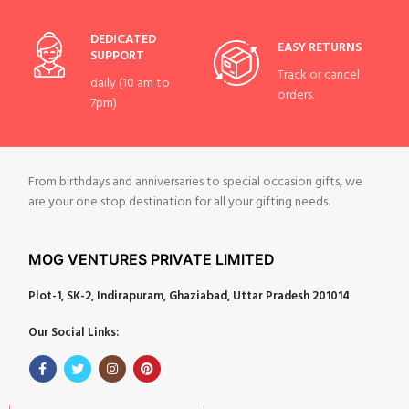
DEDICATED
EASY RETURNS
SUPPORT
Track or cancel
daily (10 am to
orders.
7pm)
From birthdays and anniversaries to special occasion gifts, we
are your one stop destination for all your gifting needs.
MOG VENTURES PRIVATE LIMITED
Plot-1, SK-2, Indirapuram, Ghaziabad, Uttar Pradesh 201014
Our Social Links: