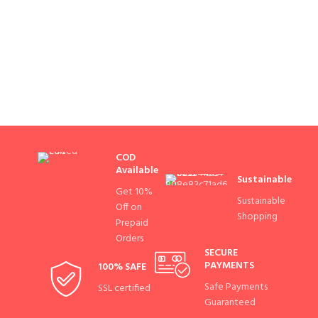
COD
Available
Sustainable
Get 10%
Sustainable
Off on
Shopping
Prepaid
Orders
SECURE
PAYMENTS
100% SAFE
Safe Payments
SSL certified
Guaranteed