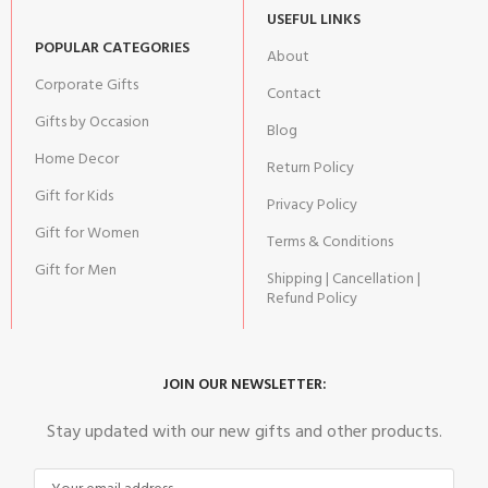
USEFUL LINKS
POPULAR CATEGORIES
About
Corporate Gifts
Contact
Gifts by Occasion
Blog
Home Decor
Return Policy
Gift for Kids
Privacy Policy
Gift for Women
Terms & Conditions
Gift for Men
Shipping | Cancellation |
Refund Policy
JOIN OUR NEWSLETTER:
Stay updated with our new gifts and other products.