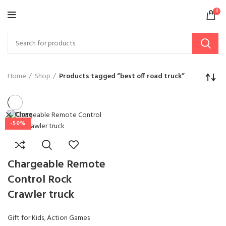
0
Home
Shop
Products tagged “best off road truck”
Close
-50%
Chargeable Remote
Control Rock
Crawler truck
Gift for Kids
,
Action Games