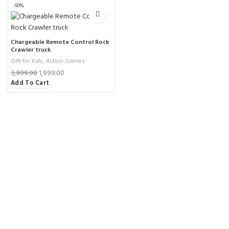
-50%
Chargeable Remote Control Rock
Crawler truck
Gift for Kids
,
Action Games
3,999.00
1,999.00
Add To Cart