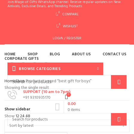
Join Magic of Gifts WhatsApp channel. Receive regular updates on New
Arrivals, Exclusive Deals, and Trending Products.
0
COMPARE
0
WISHLIST
es
LOGIN / REGISTER
HOME
SHOP
BLOG
ABOUT US
CONTACT US
CORPORATE GIFTS
BROWSE CATEGORIES
MENU
Home
Shop
Products tagged “best gift for boys”
Showing the single result
SUPPORT (10 am to 7pm)
0
+91 9310935170
0.00
Show sidebar
0
items
Show
12
24
48