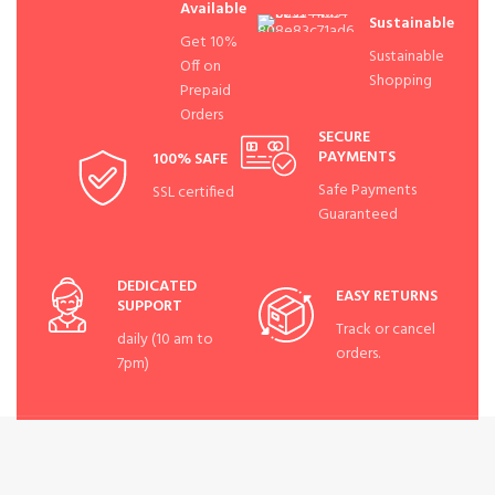
Available
Sustainable
Get 10%
Sustainable
Off on
Shopping
Prepaid
Orders
SECURE
PAYMENTS
100% SAFE
Safe Payments
SSL certified
Guaranteed
DEDICATED
EASY RETURNS
SUPPORT
Track or cancel
daily (10 am to
orders.
7pm)