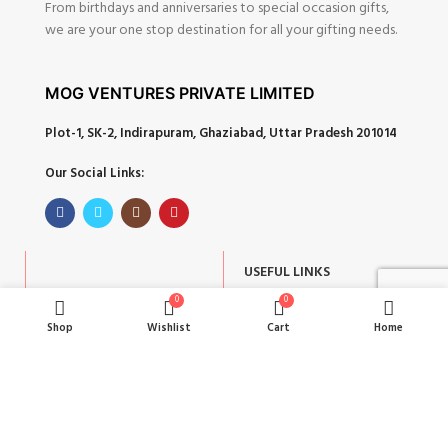
From birthdays and anniversaries to special occasion gifts,
we are your one stop destination for all your gifting needs.
MOG VENTURES PRIVATE LIMITED
Plot-1, SK-2, Indirapuram, Ghaziabad, Uttar Pradesh 201014
Our Social Links:
USEFUL LINKS
POPULAR CATEGORIES
0
0
About
Shop
Wishlist
Cart
Home
Corporate Gifts
Contact
Gifts by Occasion
Blog
Home Decor
Return Policy
Gift for Kids
Privacy Policy