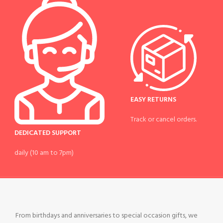
EASY RETURNS
Track or cancel orders.
DEDICATED SUPPORT
daily (10 am to 7pm)
From birthdays and anniversaries to special occasion gifts, we