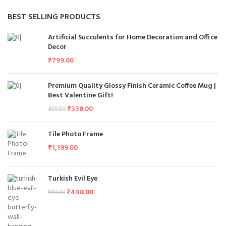
BEST SELLING PRODUCTS
Artificial Succulents for Home Decoration and Office
Decor
₹
799.00
Premium Quality Glossy Finish Ceramic Coffee Mug |
Best Valentine Gift!
₹
338.00
499.00
Tile Photo Frame
₹
1,199.00
Turkish Evil Eye
₹
448.00
599.00