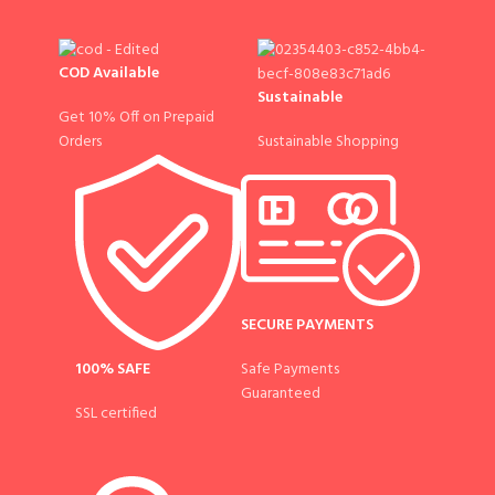
COD Available
Sustainable
Get 10% Off on Prepaid
Sustainable Shopping
Orders
SECURE PAYMENTS
100% SAFE
Safe Payments
Guaranteed
SSL certified