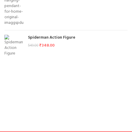
Spiderman Action Figure
₹
348.00
549.00