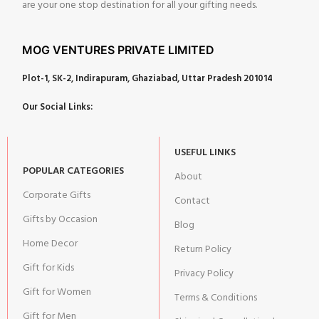
are your one stop destination for all your gifting needs.
MOG VENTURES PRIVATE LIMITED
Plot-1, SK-2, Indirapuram, Ghaziabad, Uttar Pradesh 201014
Our Social Links:
USEFUL LINKS
POPULAR CATEGORIES
About
Corporate Gifts
Contact
Gifts by Occasion
Blog
Home Decor
Return Policy
Gift for Kids
Privacy Policy
Gift for Women
Terms & Conditions
Gift for Men