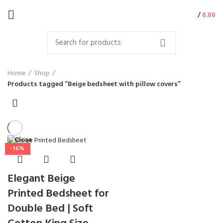
/
0.00
Home
Shop
Products tagged “Beige bedsheet with pillow covers”
Close
-16%
Elegant Beige
Printed Bedsheet for
Double Bed | Soft