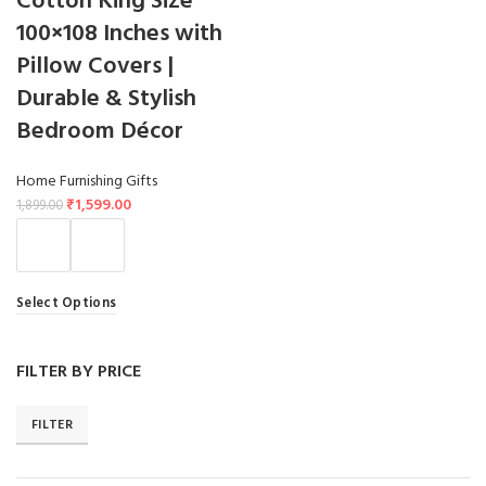
Cotton King Size
100×108 Inches with
Pillow Covers |
Durable & Stylish
Bedroom Décor
Home Furnishing Gifts
₹
1,599.00
1,899.00
Select Options
FILTER BY PRICE
FILTER