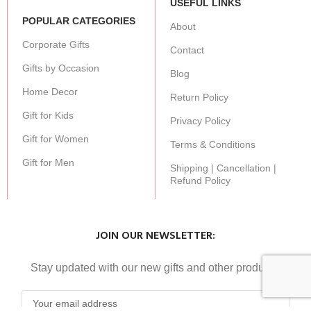
USEFUL LINKS
POPULAR CATEGORIES
About
Corporate Gifts
Contact
Gifts by Occasion
Blog
Home Decor
Return Policy
Gift for Kids
Privacy Policy
Gift for Women
Terms & Conditions
Gift for Men
Shipping | Cancellation |
Refund Policy
JOIN OUR NEWSLETTER:
Stay updated with our new gifts and other products.