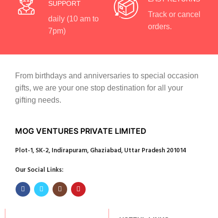
SUPPORT
Track or cancel
daily (10 am to
orders.
7pm)
From birthdays and anniversaries to special occasion
gifts, we are your one stop destination for all your
gifting needs.
MOG VENTURES PRIVATE LIMITED
Plot-1, SK-2, Indirapuram, Ghaziabad, Uttar Pradesh 201014
Our Social Links: