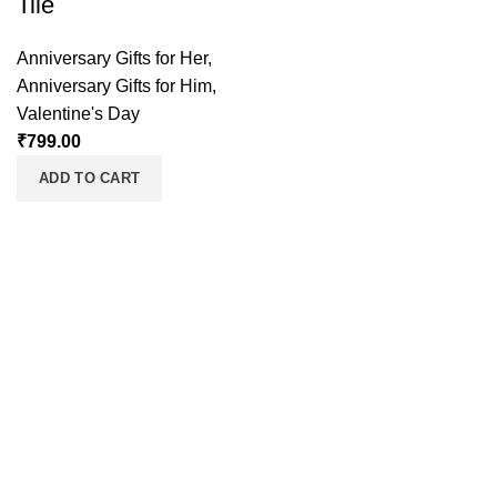
Tile
Anniversary Gifts for Her
,
Anniversary Gifts for Him
,
Valentine's Day
₹
799.00
ADD TO CART