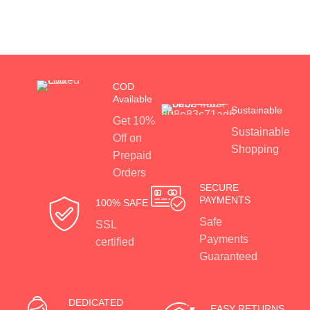
COD
Available
Sustainable
Get 10%
Sustainable
Off on
Shopping
Prepaid
Orders
SECURE
PAYMENTS
100% SAFE
Safe
SSL
Payments
certified
Guaranteed
DEDICATED
EASY RETURNS