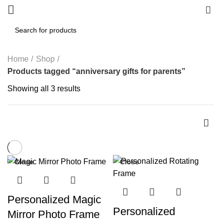
0
Home
Shop
Products tagged “anniversary gifts for parents”
Showing all 3 results
Close
Close
-44%
Personalized Magic
Personalized
Mirror Photo Frame