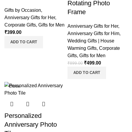
Rotating Photo
Gifts by Occasion
,
Frame
Anniversary Gifts for Her
,
Corporate Gifts
,
Gifts for Men
Anniversary Gifts for Her
,
₹
399.00
Anniversary Gifts for Him
,
Wedding Gifts | House
ADD TO CART
Warming Gifts
,
Corporate
Gifts
,
Gifts for Men
₹
499.00
₹
899.00
ADD TO CART
Close
Personalized
Anniversary Photo