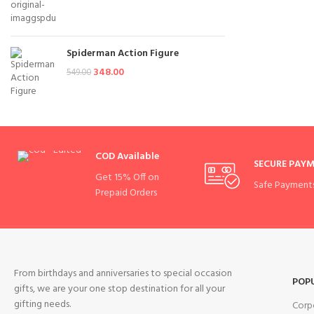
Spiderman Action Figure
348.00
549.00
COD Available
SECURE PAY
Get 15% Off on
Safe Payment
Prepaid Orders
From birthdays and anniversaries to special occasion
POP
gifts, we are your one stop destination for all your
gifting needs.
Corp