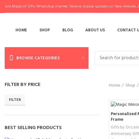
Join Magic of Gifts WhatsApp channel. Receive regular updates on New Arrivals, E
HOME
SHOP
BLOG
ABOUT US
CONTACT 
BROWSE CATEGORIES
FILTER BY PRICE
Home
Shop
FILTER
Personalized 
Frame
BEST SELLING PRODUCTS
Gifts by Occasi
Anniversary Gift