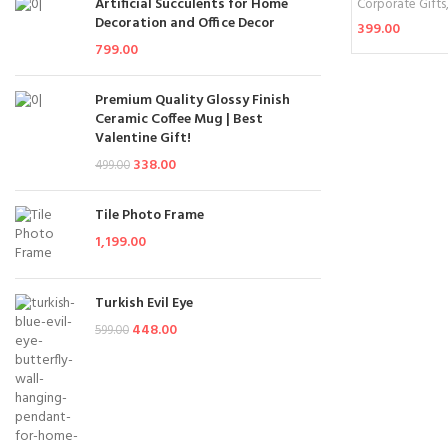
Artificial Succulents for Home
Corporate Gifts
Decoration and Office Decor
399.00
799.00
Add To Cart
Premium Quality Glossy Finish
Ceramic Coffee Mug | Best
Valentine Gift!
338.00
499.00
Tile Photo Frame
1,199.00
Turkish Evil Eye
448.00
599.00