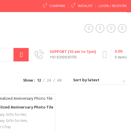
0
0
COMPARE
WISHLIST
LOGIN / REGISTER
0.00
SUPPORT (10 am to 7pm)
+91 9310935170
0
items
Show
12
24
48
lized Anniversary Photo Tile
ry Gifts for Her
,
ary Gifts for Him
,
e's Day