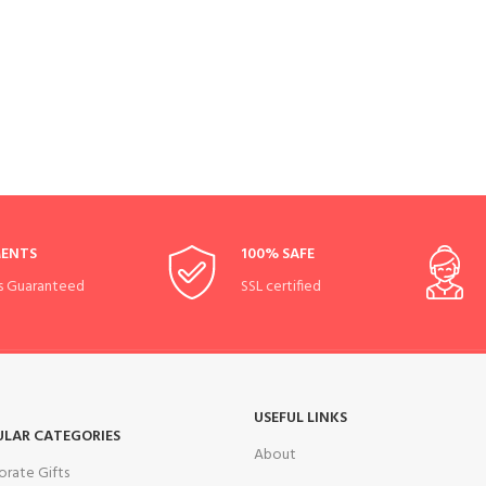
MENTS
100% SAFE
s Guaranteed
SSL certified
USEFUL LINKS
ULAR CATEGORIES
About
orate Gifts