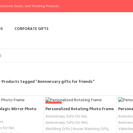
xclusive Deals, and Trending Products.
US
CORPORATE GIFTS
Products tagged “Anniversary gifts for friends”
-44%
Magic Mirror Photo
Personalized Rotating Photo Frame
Persona
Anniversary Gifts for Her
,
Anniversa
on
,
Anniversary Gifts for Him
,
Annivers
s for Her
,
Wedding Gifts | House Warming Gifts
,
Valentin