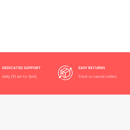
DEDICATED SUPPORT
EASY RETURNS
daily (10 am to 7pm)
Track or cancel orders.