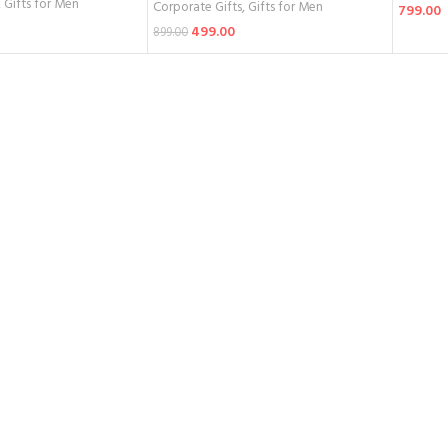
,
Gifts for Men
Corporate Gifts
,
Gifts for Men
799.00
499.00
899.00
Add To 
Add To Cart