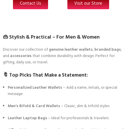
Contact Us
Visit our Store
👜
Stylish & Practical – For Men & Women
Discover our collection of
genuine leather wallets
,
branded bags
,
and
accessories
that combine durability with design. Perfect for
gifting, daily use, or travel.
🔖
Top Picks That Make a Statement:
Personalized Leather Wallets
– Add a name, initials, or special
message
Men's Bifold & Card Wallets
– Classic, slim & trifold styles
Leather Laptop Bags
– Ideal for professionals & travelers