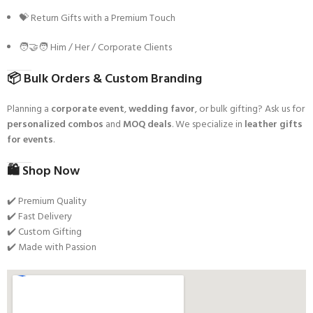
💝 Return Gifts with a Premium Touch
🧑‍🤝‍🧑 Him / Her / Corporate Clients
📦
Bulk Orders & Custom Branding
Planning a
corporate event
,
wedding favor
, or bulk gifting? Ask us for
personalized combos
and
MOQ deals
. We specialize in
leather gifts
for events
.
🛍️
Shop Now
✔️ Premium Quality
✔️ Fast Delivery
✔️ Custom Gifting
✔️ Made with Passion