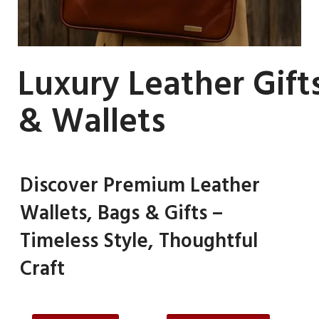
Luxury Leather Gift
& Wallets
Discover Premium Leather
Wallets, Bags & Gifts –
Timeless Style, Thoughtful
Craft