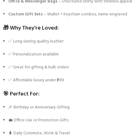
Office & Messenger Bags
– Structured utility with timeless appeal
Custom Gift Sets
– Wallet + Keychain combos, name-engraved
🎁
Why They’re Loved:
✅ Long-lasting quality leather
✅ Personalization available
✅ Great for gifting & bulk orders
✅ Affordable luxury under ₹999
🎯
Perfect For:
🎉 Birthday or Anniversary Gifting
💼 Office Use or Promotion Gifts
🧳 Daily Commute, Work & Travel