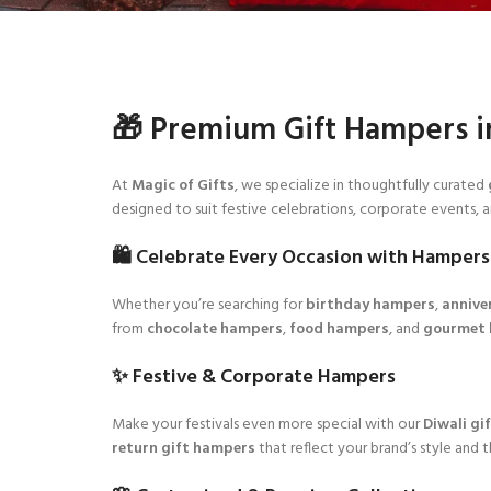
🎁 Premium Gift Hampers i
At
Magic of Gifts
, we specialize in thoughtfully curated
designed to suit festive celebrations, corporate events, 
🛍️ Celebrate Every Occasion with Hampers
Whether you’re searching for
birthday hampers
,
annive
from
chocolate hampers
,
food hampers
, and
gourmet
✨ Festive & Corporate Hampers
Make your festivals even more special with our
Diwali gi
return gift hampers
that reflect your brand’s style and 