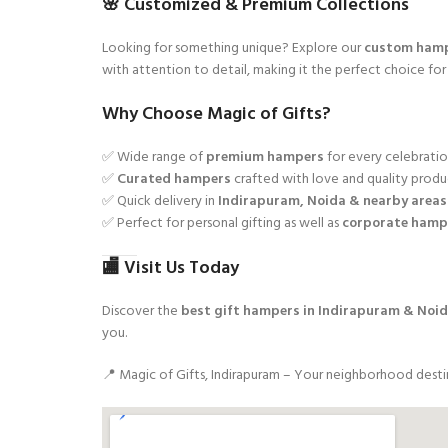
🌸 Customized & Premium Collections
Looking for something unique? Explore our
custom ham
with attention to detail, making it the perfect choice fo
Why Choose Magic of Gifts?
✅ Wide range of
premium hampers
for every celebrati
✅
Curated hampers
crafted with love and quality produ
✅ Quick delivery in
Indirapuram, Noida & nearby areas
✅ Perfect for personal gifting as well as
corporate hamp
🏬 Visit Us Today
Discover the
best gift hampers in Indirapuram & Noi
you.
📍 Magic of Gifts, Indirapuram – Your neighborhood desti