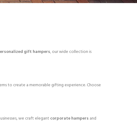
ersonalized gift hampers
, our wide collection is
tems to create a memorable gifting experience. Choose
 businesses, we craft elegant
corporate hampers
and