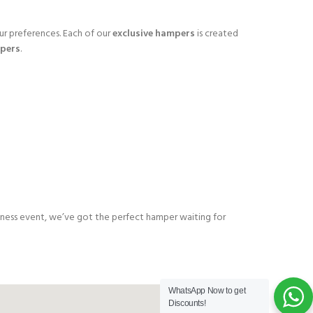
ur preferences. Each of our
exclusive hampers
is created
pers
.
business event, we’ve got the perfect hamper waiting for
WhatsApp Now to get
Discounts!