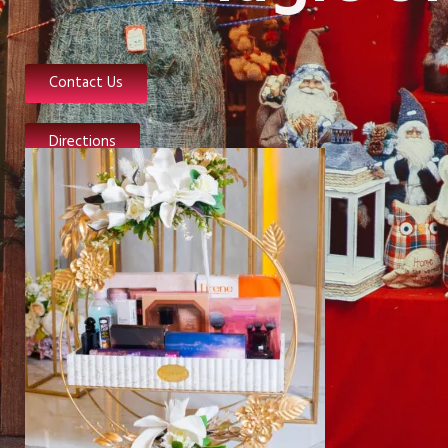
Contact Us
Directions