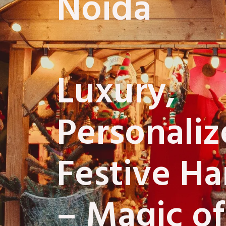
Noida
Luxury,
Personali
Festive H
– Magic of