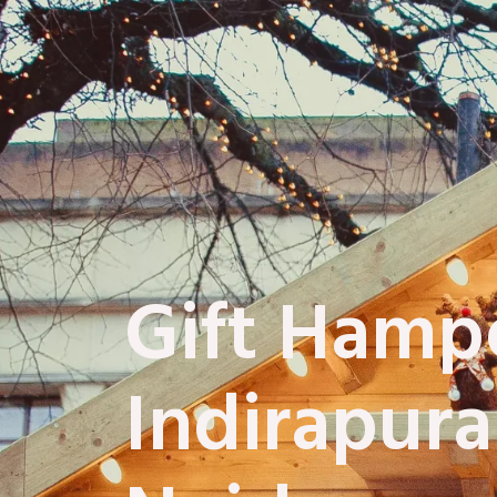
Gift Hampe
Indirapur