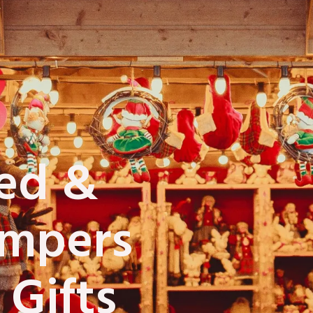
zed &
ampers
 Gifts