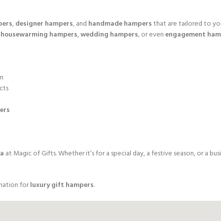
pers
,
designer hampers
, and
handmade hampers
that are tailored to yo
r
housewarming hampers
,
wedding hampers
, or even
engagement ham
on
cts
ers
da
at Magic of Gifts. Whether it’s for a special day, a festive season, or a 
nation for
luxury gift hampers
.