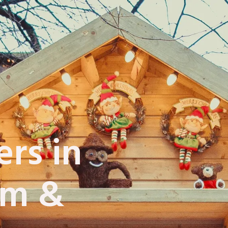
rs in
am &