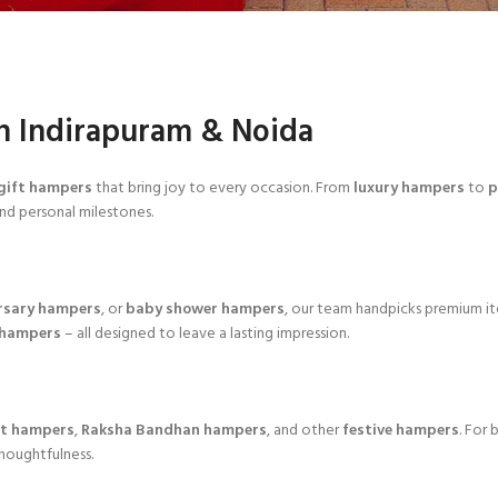
n Indirapuram & Noida
gift hampers
that bring joy to every occasion. From
luxury hampers
to
p
and personal milestones.
rsary hampers
, or
baby shower hampers
, our team handpicks premium i
 hampers
– all designed to leave a lasting impression.
ft hampers
,
Raksha Bandhan hampers
, and other
festive hampers
. For
thoughtfulness.